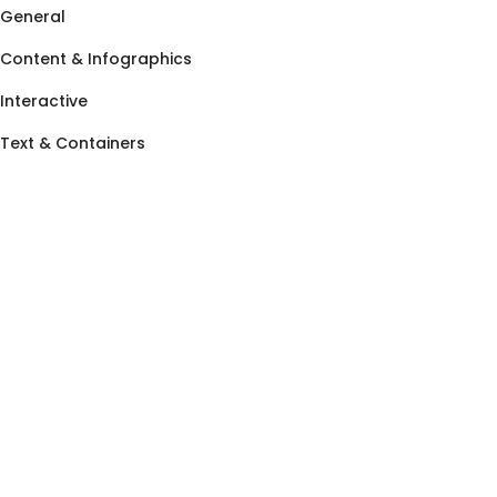
General
Content & Infographics
Interactive
Text & Containers