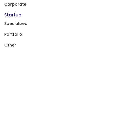
Corporate
Startup
Specialized
Portfolio
Other