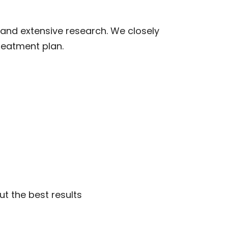
and extensive research. We closely
reatment plan.
ut the best results