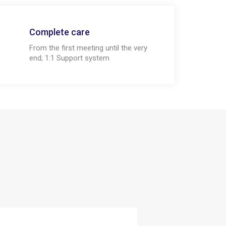
Complete care
From the first meeting until the very
end; 1:1 Support system