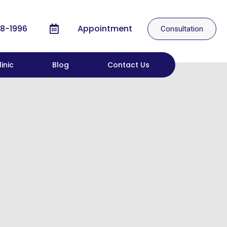
8-1996
Appointment
Consultation
inic
Blog
Contact Us