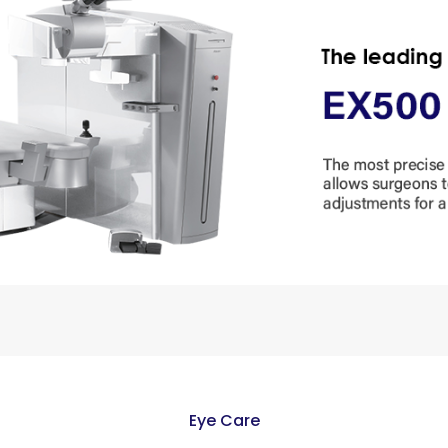
Eye Care