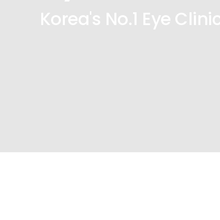
Korea's No.1 Eye Clini