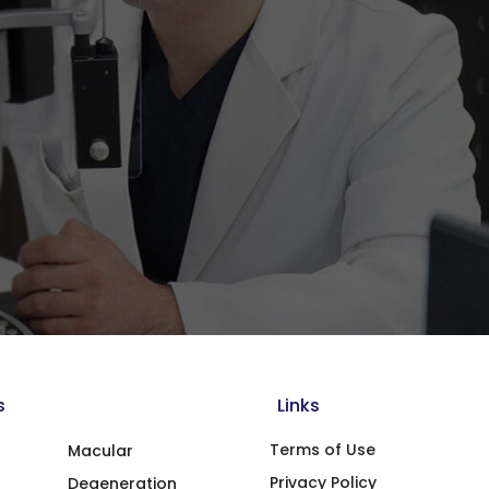
s
Links
Terms of Use
Macular
Privacy Policy
Degeneration