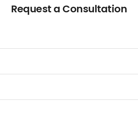
Request a Consultation