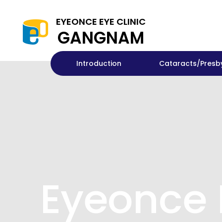
EYEONCE EYE CLINIC
GANGNAM
Introduction
Cataracts/Presb
Eyeonce 