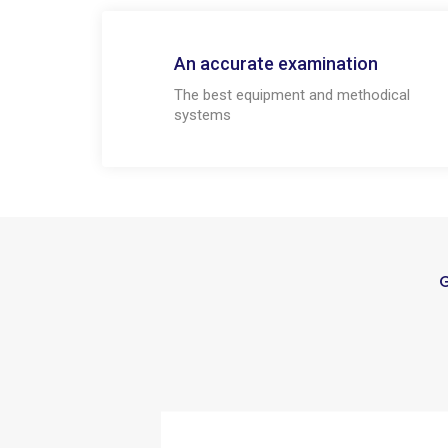
An accurate examination
The best equipment and methodical
systems