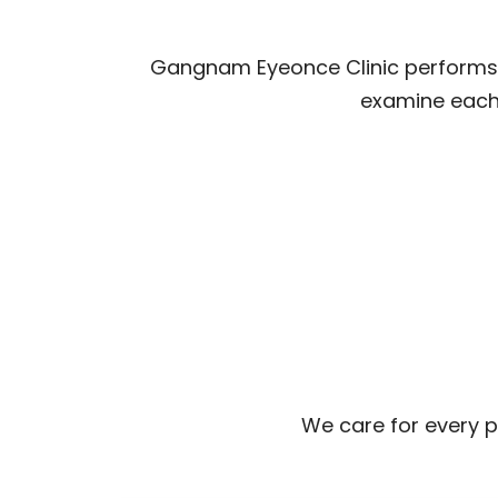
Gangnam Eyeonce Clinic performs s
examine each 
We care for every pa