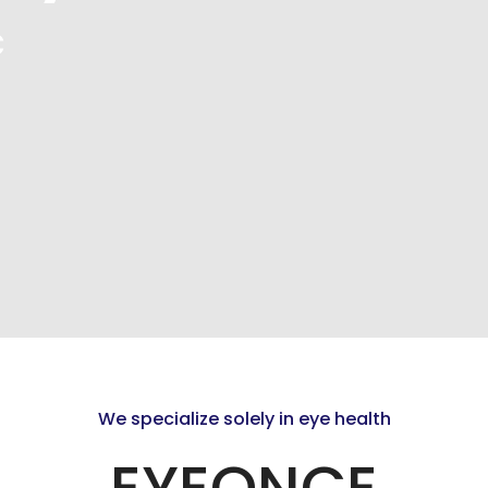
c
We specialize solely in eye health
EYEONCE