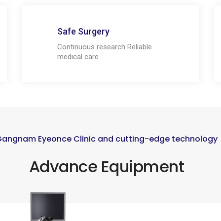
Safe Surgery
Continuous research Reliable
medical care
Gangnam Eyeonce Clinic and cutting-edge technology
Advance Equipment