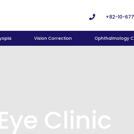
+82-10-677
yopia
Vision Correction
Ophthalmology Cl
Eye Clinic