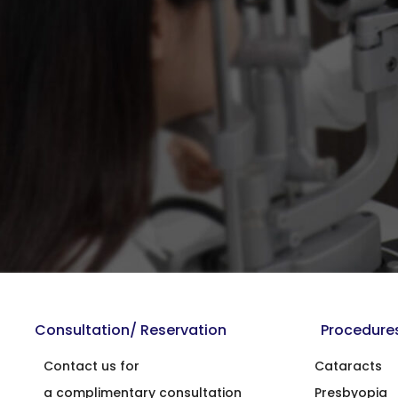
Consultation/ Reservation
Procedure
Contact us for
Cataracts
a complimentary consultation
Presbyopia