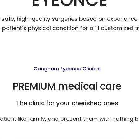
afe, high-quality surgeries based on experience 
patient’s physical condition for a 1:1 customized t
Gangnam Eyeonce Clinic’s
PREMIUM medical care
The clinic for your cherished ones
tient like family, and present them with nothing b