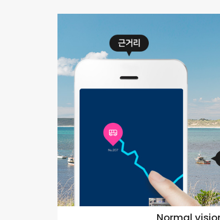
Normal visio