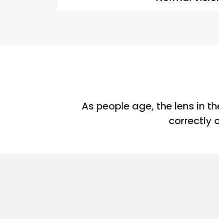
As people age, the lens in th
correctly 