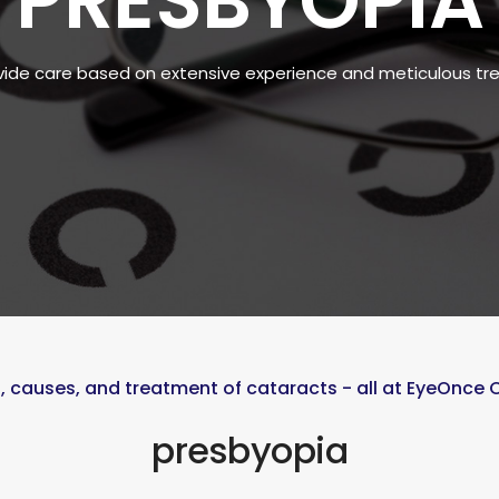
PRESBYOPIA
ide care based on extensive experience and meticulous t
causes, and treatment of cataracts - all at EyeOnce
presbyopia