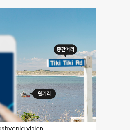
esbyopia vision