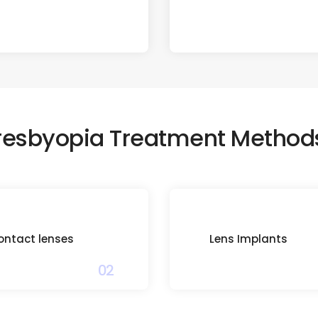
resbyopia Treatment Method
ontact lenses
Lens Implants
02