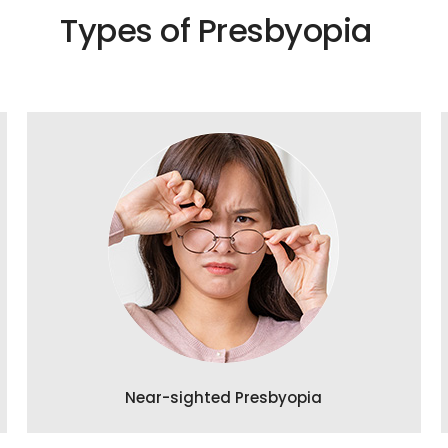
Types of Presbyopia
Near-sighted Presbyopia