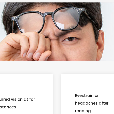
Eyestrain or
urred vision at far
headaches after
istances
reading