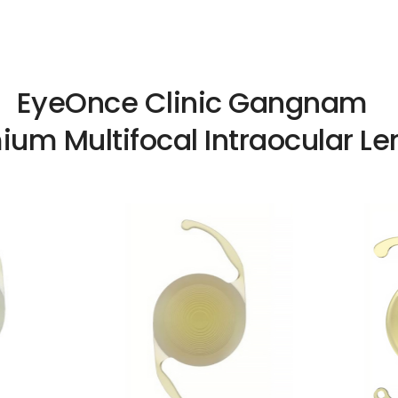
EyeOnce Clinic Gangnam
ium Multifocal Intraocular Le