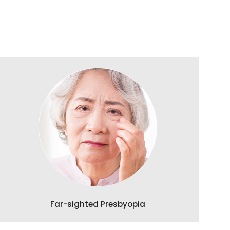
Far-sighted Presbyopia