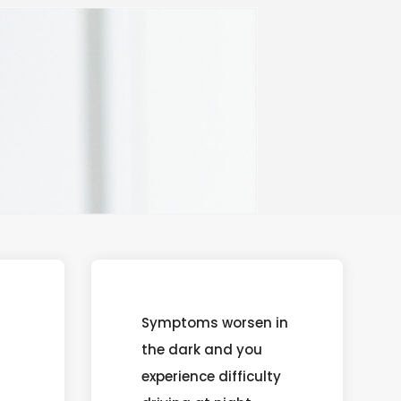
Symptoms worsen in
the dark and you
experience difficulty