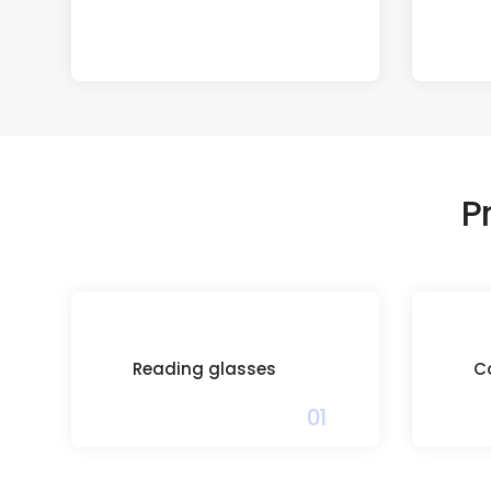
P
Reading glasses
C
01