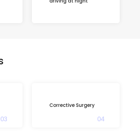
driving at night
s
Corrective Surgery
03
04