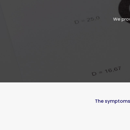
We prov
The symptoms, 