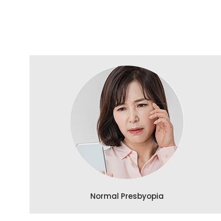
Normal Presbyopia