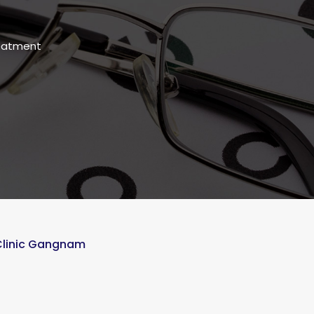
reatment
 Clinic Gangnam