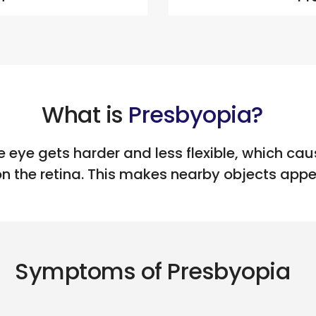
What is
Presbyopia?
e eye gets harder and less flexible, which caus
on the retina. This makes nearby objects appea
Symptoms of Presbyopia