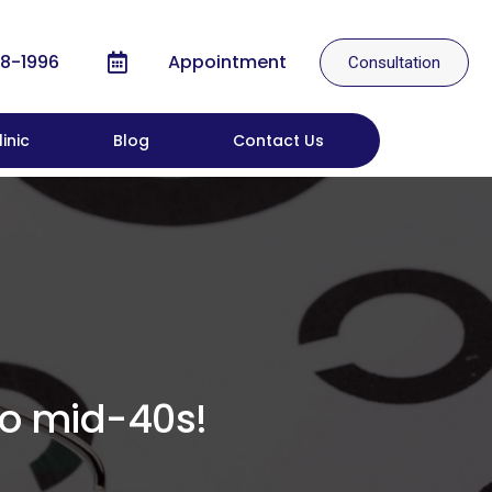
8-1996
Appointment
Consultation
inic
Blog
Contact Us
to mid-40s!