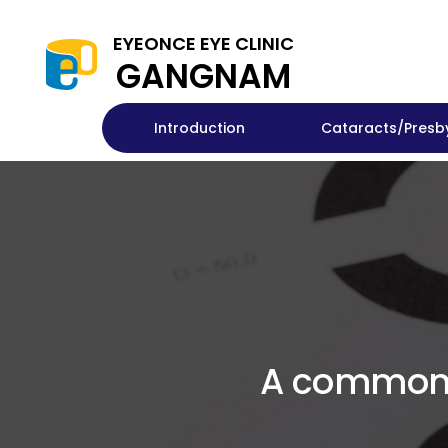
EYEONCE EYE CLINIC
GANGNAM
Introduction
Cataracts/Presb
A common a