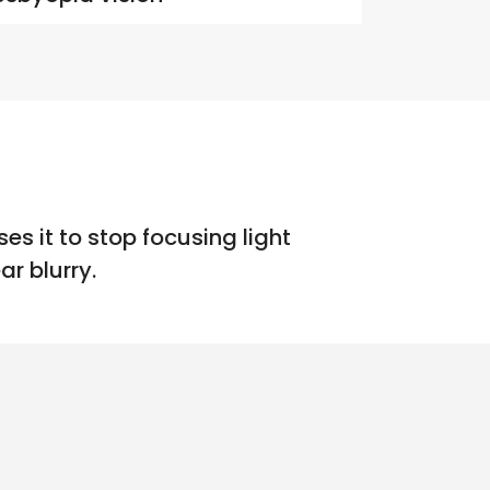
es it to stop focusing light
r blurry.