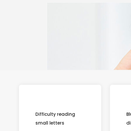
Difficulty reading
Bl
small letters
d