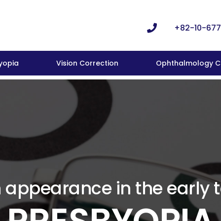
+82-10-677
yopia
Vision Correction
Ophthalmology Cl
ppearance in the early 