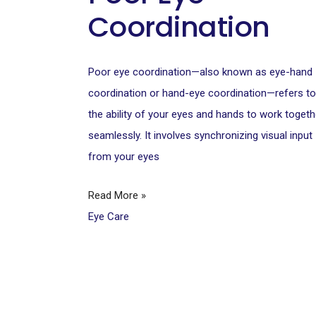
Coordination
Poor eye coordination—also known as eye-hand
coordination or hand-eye coordination—refers to
the ability of your eyes and hands to work togeth
seamlessly. It involves synchronizing visual input
from your eyes
Read More »
Eye Care