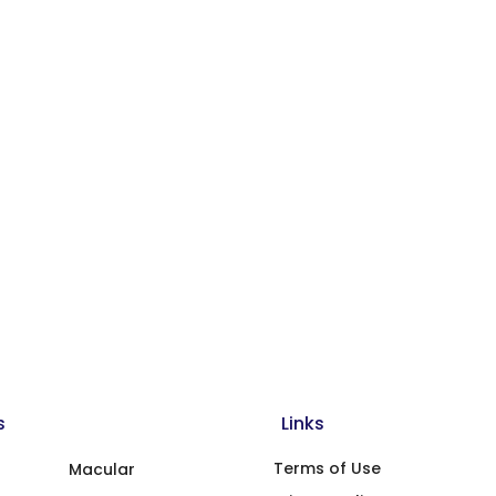
s
Links
Terms of Use
Macular