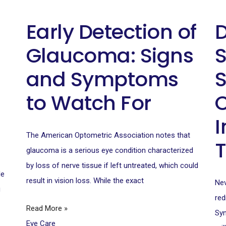
Early Detection of
D
Glaucoma: Signs
and Symptoms
to Watch For
I
The American Optometric Association notes that
glaucoma is a serious eye condition characterized
by loss of nerve tissue if left untreated, which could
le
result in vision loss. While the exact
Nev
u
red
Read More »
Syn
Eye Care