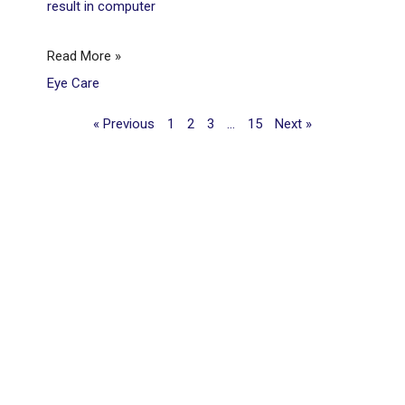
result in computer
Read More »
Eye Care
« Previous
1
2
3
…
15
Next »