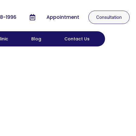
8-1996
Appointment
Consultation
inic
Blog
Contact Us