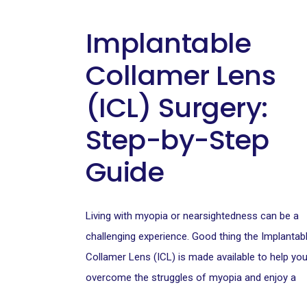
Implantable
Collamer Lens
(ICL) Surgery:
Step-by-Step
Guide
Living with myopia or nearsightedness can be a
challenging experience. Good thing the Implantab
Collamer Lens (ICL) is made available to help yo
overcome the struggles of myopia and enjoy a