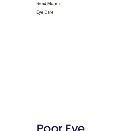
Read More »
Eye Care
Poor Eye