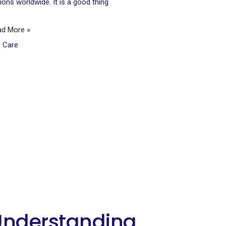
lions worldwide. It is a good thing
ad More »
e Care
Understanding