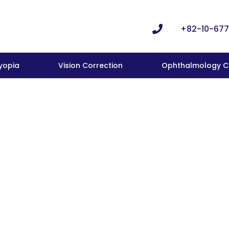
+82-10-677
yopia
Vision Correction
Ophthalmology Cl