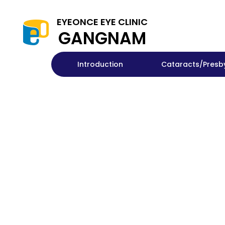
EYEONCE EYE CLINIC
GANGNAM
Introduction
Cataracts/Presb