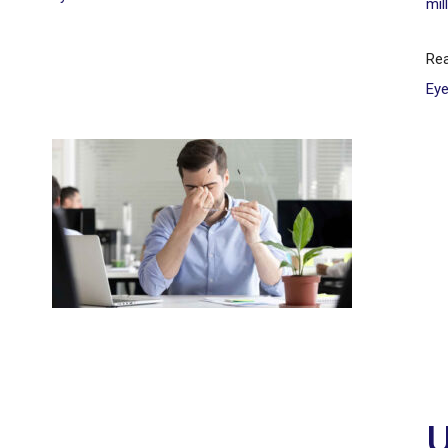
mil
Re
Ey