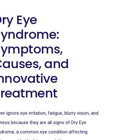
ry Eye
Syndrome:
Symptoms,
Causes, and
nnovative
Treatment
er ignore eye irritation, fatigue, blurry vision, and
ness because they are all signs of Dry Eye
drome, a common eye condition affecting