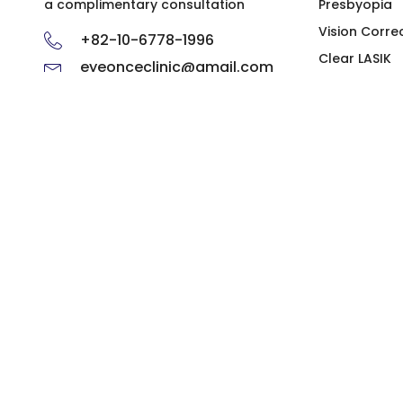
a complimentary consultation
Presbyopia
Vision Corre
+82-10-6778-1996
Clear LASIK
eyeonceclinic@gmail.com
ICL
Ophthalmol
Hours of Operation
Monday, Tuesday,
AM 09.30 - PM 06.00
Thursday
AM 09.30 - PM 08.00
Friday
AM 09.30 - PM 04.00
Saturday
※ Lunch Hour: PM 1:00 - PM 2:00
※ Closed on Sundays, Wednesdays and public holidays
Business name: Gangnam EyeOnce Clinic | CEO: Baek Don