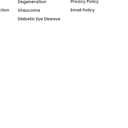
Privacy Policy
Degeneration
ction
Email Policy
Glaucoma
Diabetic Eye Disease
Myodesopsia
ogy
Comprehensive Eye
Examination
g Won | License No: 119-30-43784