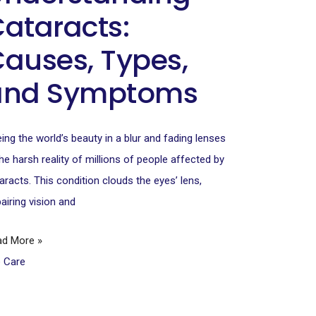
ataracts:
auses, Types,
and Symptoms
ing the world’s beauty in a blur and fading lenses
the harsh reality of millions of people affected by
aracts. This condition clouds the eyes’ lens,
airing vision and
ad More »
e Care