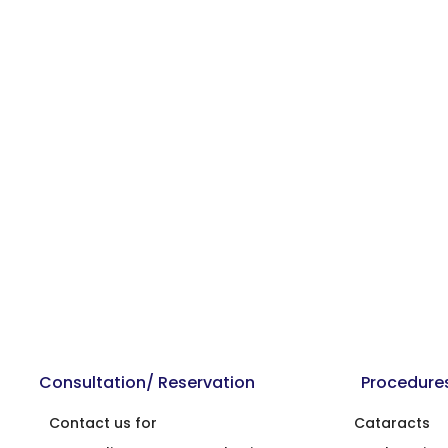
Consultation/ Reservation
Procedure
Contact us for
Cataracts