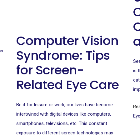
C
C
Computer Vision
Syndrome: Tips
er
See
for Screen-
is 
Related Eye Care
cat
imp
Be it for leisure or work, our lives have become
Re
intertwined with digital devices like computers,
Ey
smartphones, televisions, etc. This constant
exposure to different screen technologies may