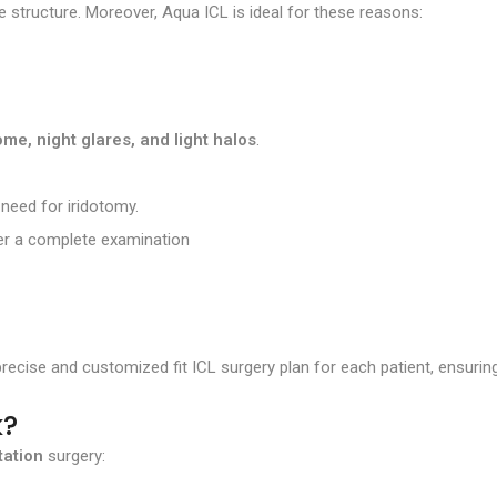
ye structure. Moreover, Aqua ICL is ideal for these reasons:
me, night glares, and light halos
.
 need for iridotomy.
fter a complete examination
recise and customized fit ICL surgery plan for each patient, ensuri
k?
tation
surgery: