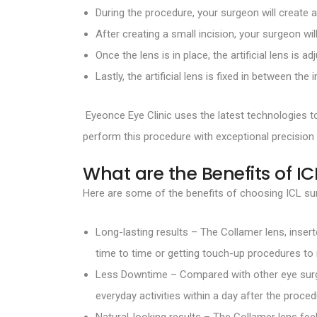
During the procedure, your surgeon will create 
After creating a small incision, your surgeon wil
Once the lens is in place, the artificial lens is ad
Lastly, the artificial lens is fixed in between the i
Eyeonce Eye Clinic uses the latest technologies 
perform this procedure with exceptional precision
What are the Benefits of IC
Here are some of the benefits of choosing ICL sur
Long-lasting results – The Collamer lens, inser
time to time or getting touch-up procedures to 
Less Downtime – Compared with other eye surge
everyday activities within a day after the proced