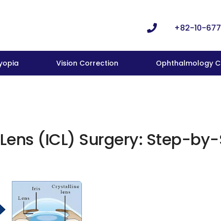
+82-10-677
yopia
Vision Correction
Ophthalmology Cl
Lens (ICL) Surgery: Step-by