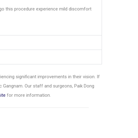
ergo this procedure experience mild discomfort
iencing significant improvements in their vision. If
ic Gangnam. Our staff and surgeons, Paik Dong
ite
for more information.