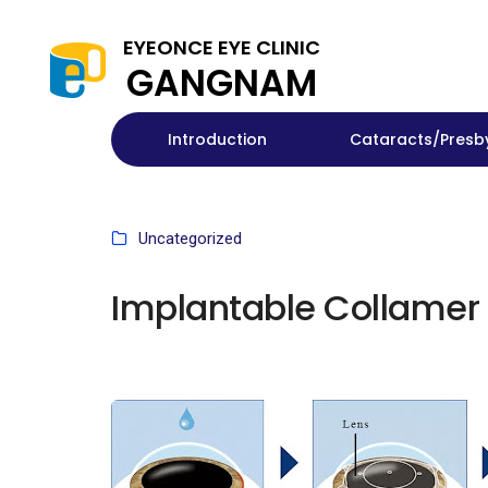
EYEONCE EYE CLINIC
GANGNAM
Introduction
Cataracts/Presb
Uncategorized
Implantable Collamer 