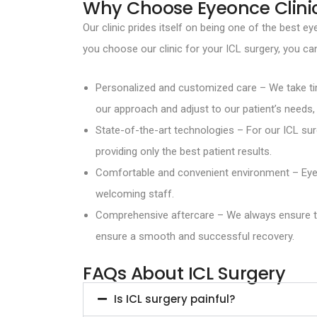
Why Choose Eyeonce Clini
Our clinic prides itself on being one of the best
you choose our clinic for your ICL surgery, you ca
Personalized and customized care – We take tim
our approach and adjust to our patient’s needs, 
State-of-the-art technologies – For our ICL su
providing only the best patient results.
Comfortable and convenient environment – Eyeon
welcoming staff.
Comprehensive aftercare – We always ensure tha
ensure a smooth and successful recovery.
FAQs About ICL Surgery
Is ICL surgery painful?