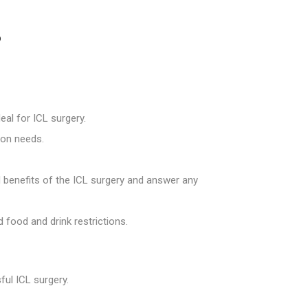
?
eal for ICL surgery.
ion needs.
d benefits of the ICL surgery and answer any
 food and drink restrictions.
ul ICL surgery.