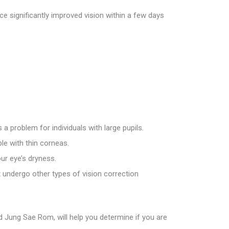
e significantly improved vision within a few days
 a problem for individuals with large pupils.
le with thin corneas.
ur eye’s dryness.
t undergo other types of vision correction
nd Jung Sae Rom, will help you determine if you are