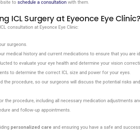
ebsite to
schedule a consultation
with them.
ng ICL Surgery at Eyeonce Eye Clinic
CL consultation at Eyeonce Eye Clinic:
 our surgeons.
our medical history and current medications to ensure that you are id
ducted to evaluate your eye health and determine your vision correct
nts to determine the correct ICL size and power for your eyes.
 the procedure, so our surgeons will discuss the potential risks an
for the procedure, including all necessary medication adjustments and
ocedure and follow-up appointments.
iding
personalized care
and ensuring you have a safe and successf