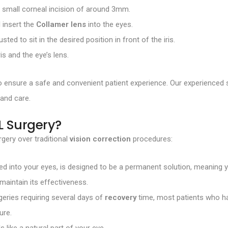
a small corneal incision of around 3mm.
l insert the
Collamer lens
into the eyes.
justed to sit in the desired position in front of the iris.
ris and the eye’s lens.
to ensure a safe and convenient patient experience. Our experienc
 and care.
L Surgery?
gery over traditional
vision correction
procedures:
ted into your eyes, is designed to be a permanent solution, meaning 
maintain its effectiveness.
ries requiring several days of
recovery
time, most patients who ha
ure.