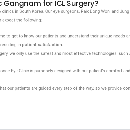
c Gangnam for ICL Surgery?
 eye clinics in South Korea. Our eye surgeons, Paik Dong Won, and J
n expect the following:
e to get to know our patients and understand their unique needs and
resulting in
patient satisfaction.
rgery, we only use the safest and most effective technologies, suc
ce Eye Clinic is purposely designed with our patient’s comfort and 
t our patients are guided every step of the way, so we provide com