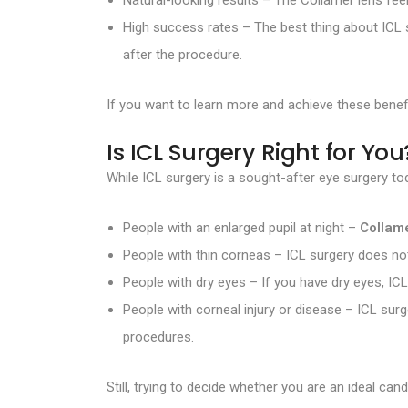
Natural-looking results – The Collamer lens feels
High success rates – The best thing about ICL 
after the procedure.
If you want to learn more and achieve these benef
Is ICL Surgery Right for You
While ICL surgery is a sought-after eye surgery tod
People with an enlarged pupil at night –
Collam
People with thin corneas – ICL surgery does not
People with dry eyes – If you have dry eyes, ICL
People with corneal injury or disease – ICL sur
procedures.
Still, trying to decide whether you are an ideal c