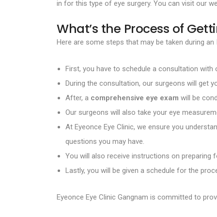
in for this type of eye surgery. You can visit our w
What’s the Process of Getti
Here are some steps that may be taken during an I
First, you have to schedule a consultation with
During the consultation, our surgeons will get y
After, a
comprehensive eye exam
will be con
Our surgeons will also take your eye measureme
At Eyeonce Eye Clinic, we ensure you understand
questions you may have.
You will also receive instructions on preparing 
Lastly, you will be given a schedule for the pr
Eyeonce Eye Clinic Gangnam is committed to prov