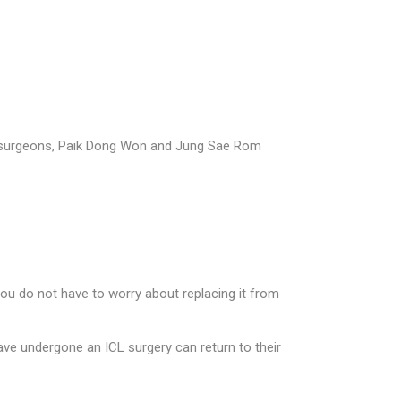
ed surgeons, Paik Dong Won and Jung Sae Rom
you do not have to worry about replacing it from
ve undergone an ICL surgery can return to their