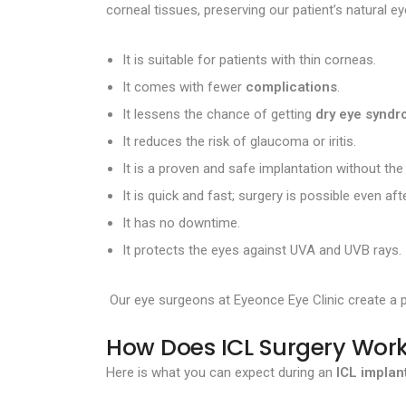
corneal tissues, preserving our patient’s natural e
It is suitable for patients with thin corneas.
It comes with fewer
complications
.
It lessens the chance of getting
dry eye syndro
It reduces the risk of glaucoma or iritis.
It is a proven and safe implantation without the
It is quick and fast; surgery is possible even a
It has no downtime.
It protects the eyes against UVA and UVB rays.
Our eye surgeons at Eyeonce Eye Clinic create a p
How Does ICL Surgery Wor
Here is what you can expect during an
ICL implan