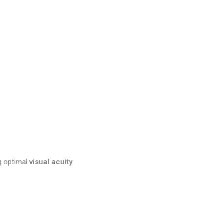
ng optimal
visual acuity
.