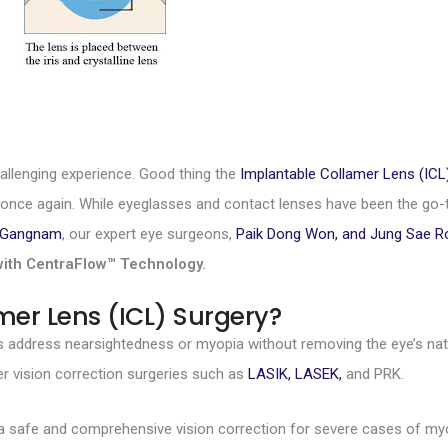
allenging experience. Good thing the
Implantable Collamer Lens (ICL
n once again. While eyeglasses and contact lenses have been the go-to
c Gangnam
, our expert eye surgeons,
Paik Dong Won, and Jung Sae 
with CentraFlow™ Technology.
mer Lens (ICL) Surgery?
s address nearsightedness or myopia without removing the eye’s natur
r vision correction surgeries such as
LASIK, LASEK,
and PRK.
 a safe and comprehensive vision correction for severe cases of my