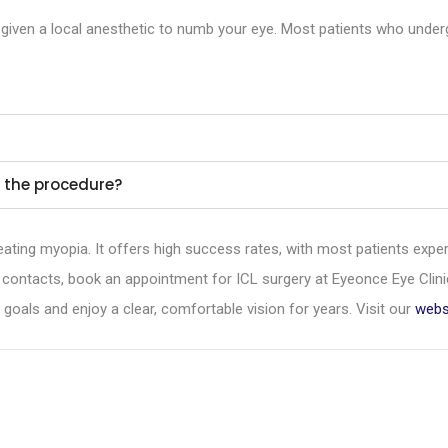
 be given a local anesthetic to numb your eye. Most patients who und
er the procedure?
reating myopia. It offers high success rates, with most patients exper
 contacts, book an appointment for ICL surgery at Eyeonce Eye Clin
oals and enjoy a clear, comfortable vision for years. Visit our
webs