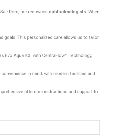
ung Sae Rom, are renowned
ophthalmologists.
When
 goals. This personalized care allows us to tailor
h as Evo Aqua ICL with CentraFlow™ Technology,
convenience in mind, with modern facilities and
prehensive aftercare instructions and support to