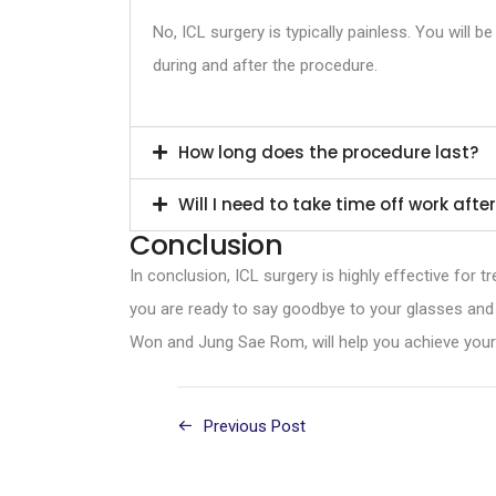
No, ICL surgery is typically painless. You will
during and after the procedure.
How long does the procedure last?
Will I need to take time off work aft
Conclusion
In conclusion, ICL surgery is highly effective for t
you are ready to say goodbye to your glasses and
Won and Jung Sae Rom, will help you achieve your g
Previous Post