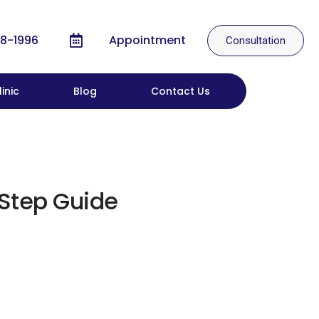
8-1996
Appointment
Consultation
inic
Blog
Contact Us
-Step Guide