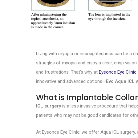
Living with myopia or nearsightedness can be a ch
struggles of myopia and enjoy a clear, crisp visio
and frustrations. That’s why at
Eyeonce Eye Clini
innovative and advanced options—
Evo Aqua ICL 
What is Implantable Colla
ICL surgery
is a less invasive procedure that help
patients who may not be good candidates for othe
At Eyeonce Eye Clinic, we offer Aqua ICL surgery,