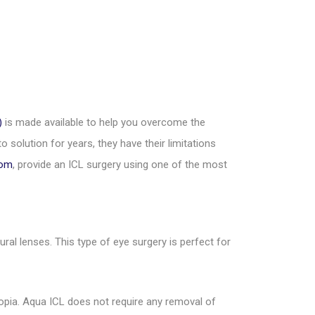
)
is made available to help you overcome the
 solution for years, they have their limitations
Rom
, provide an ICL surgery using one of the most
al lenses. This type of eye surgery is perfect for
opia. Aqua ICL does not require any removal of