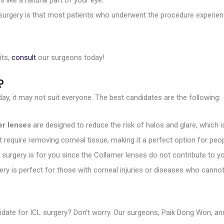
 like a natural part of your eye.
surgery is that most patients who underwent the procedure experienc
its,
consult
our surgeons today!
?
ay, it may not suit everyone. The best candidates are the following:
er lenses
are designed to reduce the risk of halos and glare, which is
 require removing corneal tissue, making it a perfect option for peop
 surgery is for you since the Collamer lenses do not contribute to yo
gery is perfect for those with corneal injuries or diseases who canno
andidate for ICL surgery? Don’t worry. Our surgeons, Paik Dong Won, a