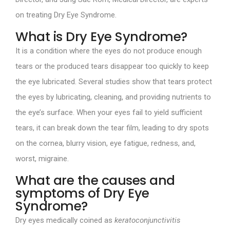
on treating Dry Eye Syndrome.
What is Dry Eye Syndrome?
It is a condition where the eyes do not produce enough
tears or the produced tears disappear too quickly to keep
the eye lubricated. Several studies show that tears protect
the eyes by lubricating, cleaning, and providing nutrients to
the eye’s surface. When your eyes fail to yield sufficient
tears, it can break down the tear film, leading to dry spots
on the cornea, blurry vision, eye fatigue, redness, and,
worst, migraine.
What are the causes and
symptoms of Dry Eye
Syndrome?
Dry eyes medically coined as
keratoconjunctivitis