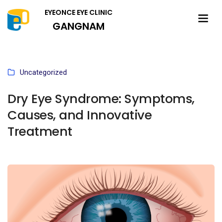
EYEONCE EYE CLINIC
GANGNAM
Uncategorized
Dry Eye Syndrome: Symptoms,
Causes, and Innovative
Treatment