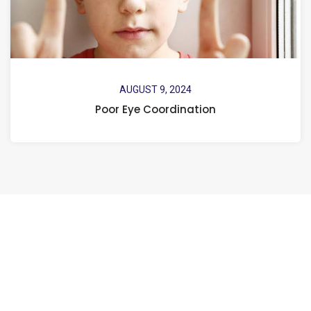
AUGUST 9, 2024
Poor Eye Coordination