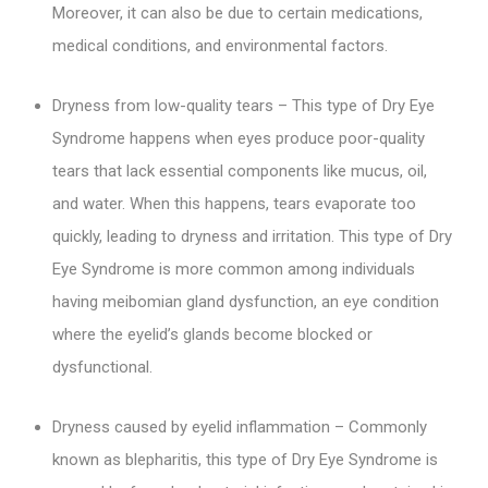
Moreover, it can also be due to certain medications,
medical conditions, and environmental factors.
Dryness from low-quality tears – This type of Dry Eye
Syndrome happens when eyes produce poor-quality
tears that lack essential components like mucus, oil,
and water. When this happens, tears evaporate too
quickly, leading to dryness and irritation. This type of Dry
Eye Syndrome is more common among individuals
having meibomian gland dysfunction, an eye condition
where the eyelid’s glands become blocked or
dysfunctional.
Dryness caused by eyelid inflammation – Commonly
known as blepharitis, this type of Dry Eye Syndrome is