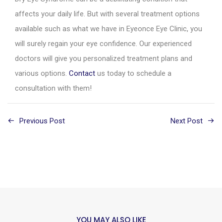
affects your daily life. But with several treatment options
available such as what we have in Eyeonce Eye Clinic, you
will surely regain your eye confidence. Our experienced
doctors will give you personalized treatment plans and
various options.
Contact
us today to schedule a
consultation with them!
Previous Post
Next Post
YOU MAY ALSO LIKE