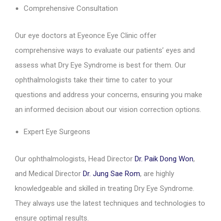
Comprehensive Consultation
Our eye doctors at Eyeonce Eye Clinic offer
comprehensive ways to evaluate our patients’ eyes and
assess what Dry Eye Syndrome is best for them. Our
ophthalmologists take their time to cater to your
questions and address your concerns, ensuring you make
an informed decision about our vision correction options.
Expert Eye Surgeons
Our ophthalmologists, Head Director
Dr. Paik Dong Won
,
and Medical Director
Dr. Jung Sae Rom
, are highly
knowledgeable and skilled in treating Dry Eye Syndrome.
They always use the latest techniques and technologies to
ensure optimal results.