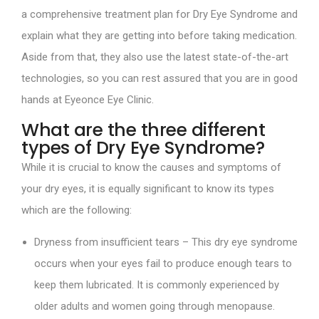
a comprehensive treatment plan for Dry Eye Syndrome and
explain what they are getting into before taking medication.
Aside from that, they also use the latest state-of-the-art
technologies, so you can rest assured that you are in good
hands at Eyeonce Eye Clinic.
What are the three different
types of Dry Eye Syndrome?
While it is crucial to know the causes and symptoms of
your dry eyes, it is equally significant to know its types
which are the following:
Dryness from insufficient tears – This dry eye syndrome
occurs when your eyes fail to produce enough tears to
keep them lubricated. It is commonly experienced by
older adults and women going through menopause.