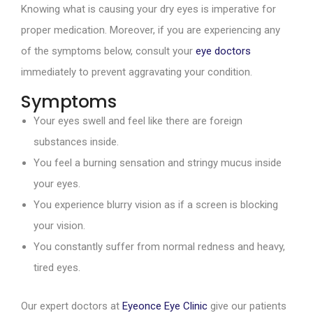
Knowing what is causing your dry eyes is imperative for
proper medication. Moreover, if you are experiencing any
of the symptoms below, consult your
eye doctors
immediately to prevent aggravating your condition.
Symptoms
Your eyes swell and feel like there are foreign
substances inside.
You feel a burning sensation and stringy mucus inside
your eyes.
You experience blurry vision as if a screen is blocking
your vision.
You constantly suffer from normal redness and heavy,
tired eyes.
Our expert doctors at
Eyeonce Eye Clinic
give our patients