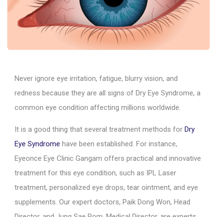
Never ignore eye irritation, fatigue, blurry vision, and
redness because they are all signs of Dry Eye Syndrome, a
common eye condition affecting millions worldwide.
It is a good thing that several treatment methods for
Dry
Eye Syndrome
have been established. For instance,
Eyeonce Eye Clinic Gangam offers practical and innovative
treatment for this eye condition, such as IPL Laser
treatment, personalized eye drops, tear ointment, and eye
supplements. Our expert doctors, Paik Dong Won, Head
Director, and Jung Sae Rom, Medical Director, are experts