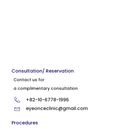
Consultation/ Reservation
Contact us for
a complimentary consultation
+82-10-6778-1996
eyeonceclinic@gmail.com
Procedures