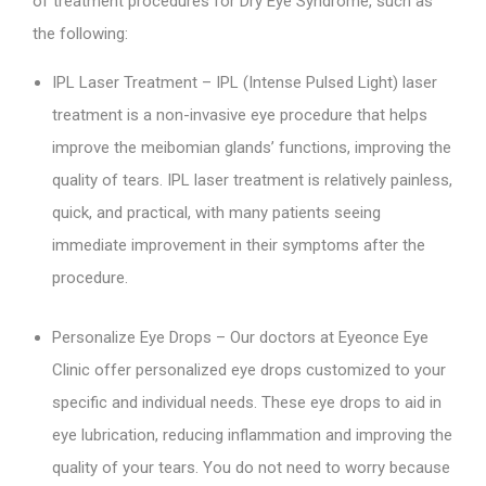
of treatment procedures for Dry Eye Syndrome, such as
the following:
IPL Laser Treatment – IPL (Intense Pulsed Light) laser
treatment is a non-invasive eye procedure that helps
improve the meibomian glands’ functions, improving the
quality of tears. IPL laser treatment is relatively painless,
quick, and practical, with many patients seeing
immediate improvement in their symptoms after the
procedure.
Personalize Eye Drops – Our doctors at Eyeonce Eye
Clinic offer personalized eye drops customized to your
specific and individual needs. These eye drops to aid in
eye lubrication, reducing inflammation and improving the
quality of your tears. You do not need to worry because