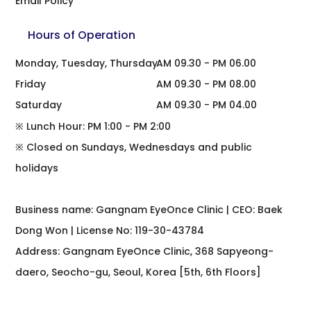
Email Policy
Hours of Operation
Monday, Tuesday, Thursday
AM 09.30 - PM 06.00
Friday
AM 09.30 - PM 08.00
Saturday
AM 09.30 - PM 04.00
※ Lunch Hour: PM 1:00 - PM 2:00
※ Closed on Sundays, Wednesdays and public
holidays
Business name: Gangnam EyeOnce Clinic | CEO: Baek
Dong Won | License No: 119-30-43784
Address: Gangnam EyeOnce Clinic, 368 Sapyeong-
daero, Seocho-gu, Seoul, Korea [5th, 6th Floors]