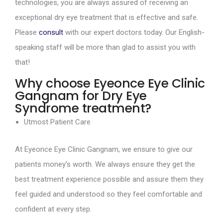
technologies, you are always assured of receiving an
exceptional dry eye treatment that is effective and safe.
Please
consult
with our expert doctors today. Our English-
speaking staff will be more than glad to assist you with
that!
Why choose Eyeonce Eye Clinic
Gangnam for Dry Eye
Syndrome treatment?
Utmost Patient Care
At Eyeonce Eye Clinic Gangnam, we ensure to give our
patients money’s worth. We always ensure they get the
best treatment experience possible and assure them they
feel guided and understood so they feel comfortable and
confident at every step.