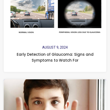
AUGUST 9, 2024
Early Detection of Glaucoma: Signs and
Symptoms to Watch For