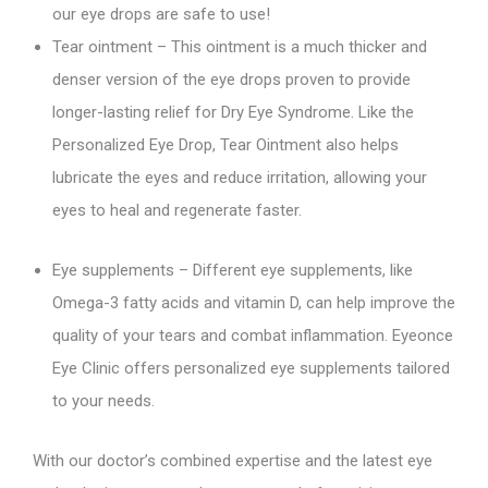
our eye drops are safe to use!
Tear ointment – This ointment is a much thicker and
denser version of the eye drops proven to provide
longer-lasting relief for Dry Eye Syndrome. Like the
Personalized Eye Drop, Tear Ointment also helps
lubricate the eyes and reduce irritation, allowing your
eyes to heal and regenerate faster.
Eye supplements – Different eye supplements, like
Omega-3 fatty acids and vitamin D, can help improve the
quality of your tears and combat inflammation. Eyeonce
Eye Clinic offers personalized eye supplements tailored
to your needs.
With our doctor’s combined expertise and the latest eye