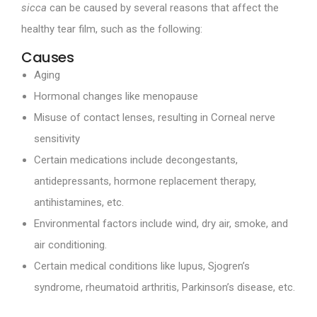
sicca
can be caused by several reasons that affect the
healthy tear film, such as the following:
Causes
Aging
Hormonal changes like menopause
Misuse of contact lenses, resulting in Corneal nerve
sensitivity
Certain medications include decongestants,
antidepressants, hormone replacement therapy,
antihistamines, etc.
Environmental factors include wind, dry air, smoke, and
air conditioning.
Certain medical conditions like lupus, Sjogren’s
syndrome, rheumatoid arthritis, Parkinson’s disease, etc.