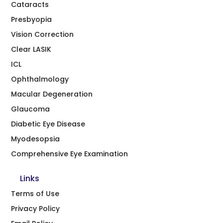
Cataracts
Presbyopia
Vision Correction
Clear LASIK
ICL
Ophthalmology
Macular Degeneration
Glaucoma
Diabetic Eye Disease
Myodesopsia
Comprehensive Eye Examination
Links
Terms of Use
Privacy Policy