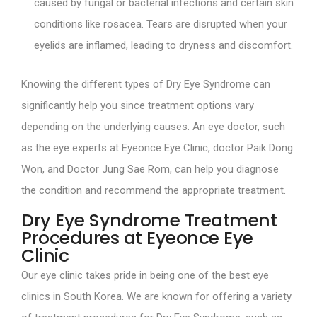
caused by fungal or bacterial infections and certain skin
conditions like rosacea. Tears are disrupted when your
eyelids are inflamed, leading to dryness and discomfort.
Knowing the different types of Dry Eye Syndrome can
significantly help you since treatment options vary
depending on the underlying causes. An eye doctor, such
as the eye experts at Eyeonce Eye Clinic, doctor Paik Dong
Won, and Doctor Jung Sae Rom, can help you diagnose
the condition and recommend the appropriate treatment.
Dry Eye Syndrome Treatment
Procedures at Eyeonce Eye
Clinic
Our eye clinic takes pride in being one of the best eye
clinics in South Korea. We are known for offering a variety