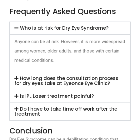
Frequently Asked Questions
Who is at risk for Dry Eye Syndrome?
Anyone can be at risk. However, it is more widespread
among women, older adults, and those with certain
medical conditions.
How long does the consultation process
for dry eyes take at Eyeonce Eye Clinic?
Is IPL Laser treatment painful?
Do I have to take time off work after the
treatment
Conclusion
Dry Eye Syndrome can be a debilitating condition that