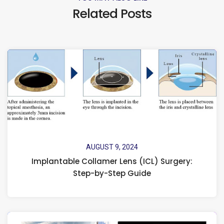
Related Posts
AUGUST 9, 2024
Implantable Collamer Lens (ICL) Surgery:
Step-by-Step Guide