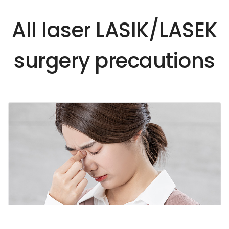
All laser LASIK/LASEK
surgery precautions