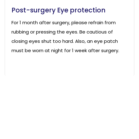
Post-surgery Eye protection
For 1 month after surgery, please refrain from
rubbing or pressing the eyes. Be cautious of
closing eyes shut too hard. Also, an eye patch
must be worn at night for 1 week after surgery.