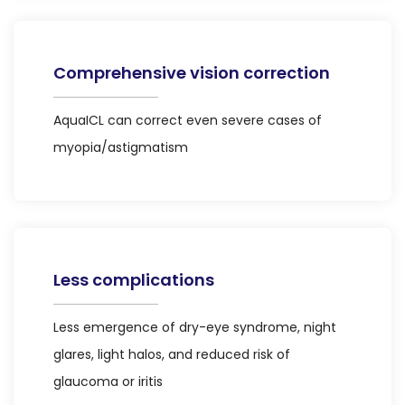
Comprehensive vision correction
AquaICL can correct even severe cases of
myopia/astigmatism
Less complications
Less emergence of dry-eye syndrome, night
glares, light halos, and reduced risk of
glaucoma or iritis