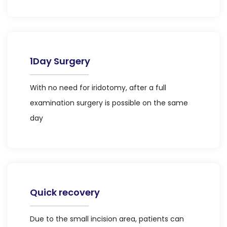
1Day Surgery
With no need for iridotomy, after a full
examination surgery is possible on the same
day
Quick recovery
Due to the small incision area, patients can