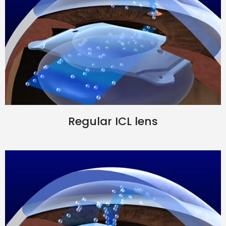
Regular ICL lens