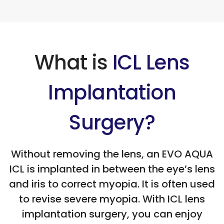
What is
ICL Lens
Implantation
Surgery?
Without removing the lens, an EVO AQUA
ICL is implanted in between the eye’s lens
and iris to correct myopia. It is often used
to revise severe myopia. With ICL lens
implantation surgery, you can enjoy