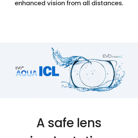
enhanced vision from all distances.
A safe lens