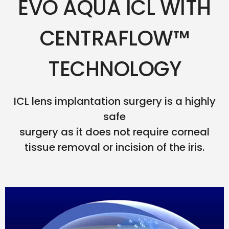
EVO AQUA ICL WITH
CENTRAFLOW™
TECHNOLOGY
ICL lens implantation surgery is a highly
safe
surgery as it does not require corneal
tissue removal or incision of the iris.