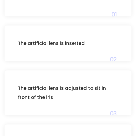
01
The artificial lens is inserted
02
The artificial lens is adjusted to sit in
front of the iris
03