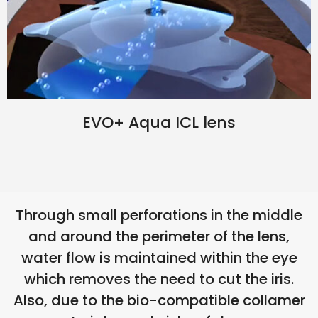
EVO+ Aqua ICL lens
Through small perforations in the middle
and around the perimeter of the lens,
water flow is maintained within the eye
which removes the need to cut the iris.
Also, due to the bio-compatible collamer