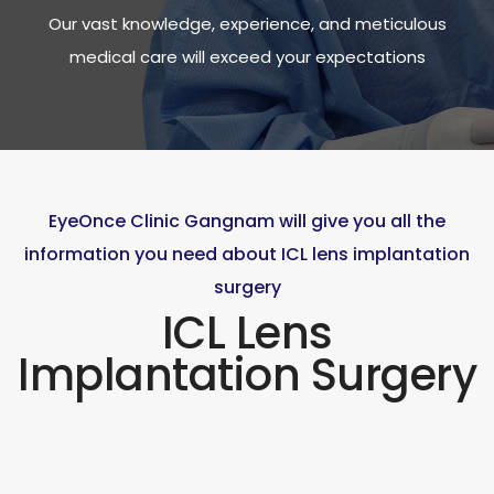
Our vast knowledge, experience, and meticulous
medical care will exceed your expectations
EyeOnce Clinic Gangnam will give you all the
information you need about ICL lens implantation
surgery
ICL Lens
Implantation Surgery