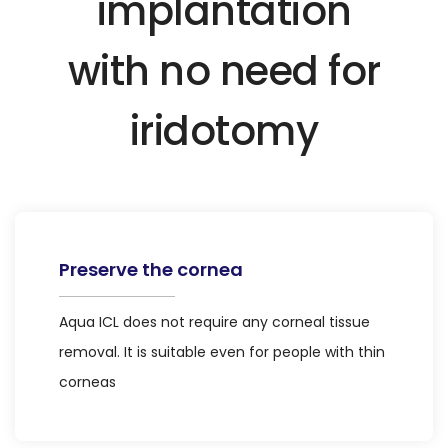
implantation
with no need for
iridotomy
Preserve the cornea
Aqua ICL does not require any corneal tissue
removal. It is suitable even for people with thin
corneas