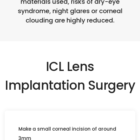
materials used, risks of dry-eye
syndrome, night glares or corneal
clouding are highly reduced.
ICL Lens
Implantation Surgery
Make a small corneal incision of around
3mm