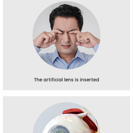
The artificial lens is inserted