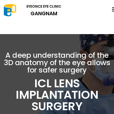
EYEONCE EYE CLINIC
GANGNAM
A deep understanding of the
3D anatomy of the eye allows
for safer surgery
ICL LENS
IMPLANTATION
SURGERY