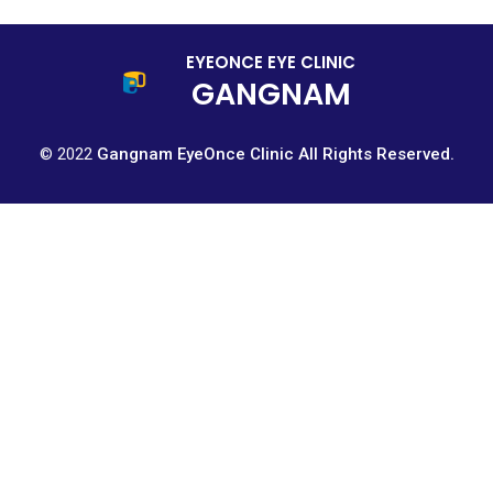
EYEONCE EYE CLINIC
GANGNAM
© 2022
Gangnam EyeOnce Clinic All Rights Reserved.