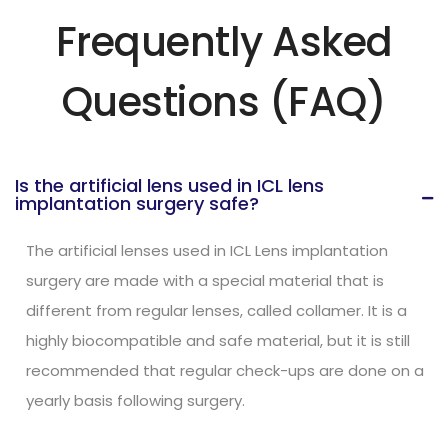
Frequently Asked
Questions (FAQ)
Is the artificial lens used in ICL lens
implantation surgery safe?
The artificial lenses used in ICL Lens implantation
surgery are made with a special material that is
different from regular lenses, called collamer. It is a
highly biocompatible and safe material, but it is still
recommended that regular check-ups are done on a
yearly basis following surgery.