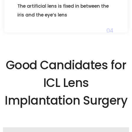
The artificial lens is fixed in between the
iris and the eye’s lens
04
Good Candidates for
ICL Lens
Implantation Surgery