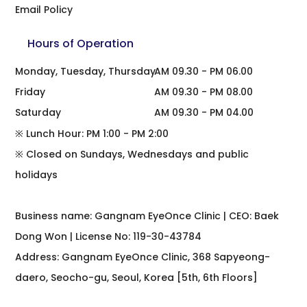
Email Policy
Hours of Operation
Monday, Tuesday, Thursday
AM 09.30 - PM 06.00
Friday
AM 09.30 - PM 08.00
Saturday
AM 09.30 - PM 04.00
※ Lunch Hour: PM 1:00 - PM 2:00
※ Closed on Sundays, Wednesdays and public
holidays
Business name: Gangnam EyeOnce Clinic | CEO: Baek
Dong Won | License No: 119-30-43784
Address: Gangnam EyeOnce Clinic, 368 Sapyeong-
daero, Seocho-gu, Seoul, Korea [5th, 6th Floors]