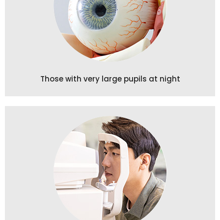
Those with very large pupils at night