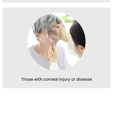
Those with corneal injury or disease