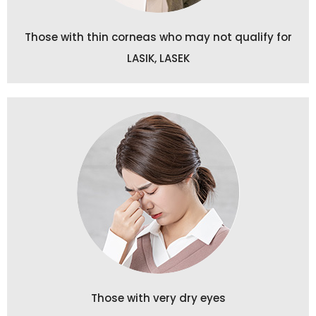
Those with thin corneas who may not qualify for
LASIK, LASEK
Those with very dry eyes