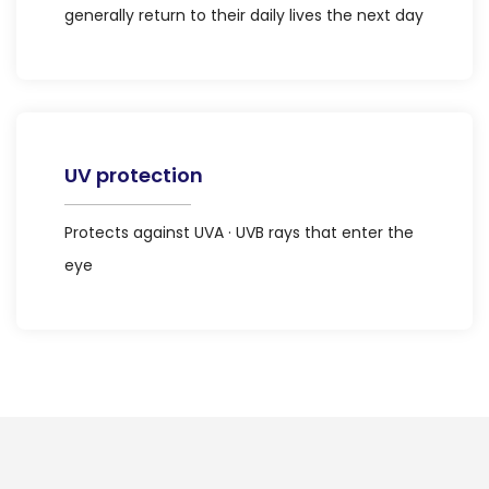
generally return to their daily lives the next day
UV protection
Protects against UVA · UVB rays that enter the
eye