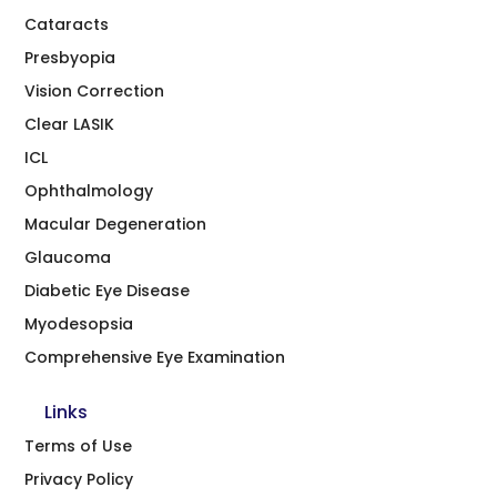
Cataracts
Presbyopia
Vision Correction
Clear LASIK
ICL
Ophthalmology
Macular Degeneration
Glaucoma
Diabetic Eye Disease
Myodesopsia
Comprehensive Eye Examination
Links
Terms of Use
Privacy Policy