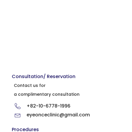
Consultation/ Reservation
Contact us for
a complimentary consultation
+82-10-6778-1996
eyeonceclinic@gmail.com
Procedures