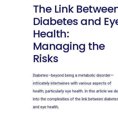
The Link Betwee
Diabetes and Ey
Health:
Managing the
Risks
Diabetes—beyond being a metabolic disorder—
intricately intertwines with various aspects of
health, particularly eye health. In this article we de
into the complexities of the link between diabete
and eye health,