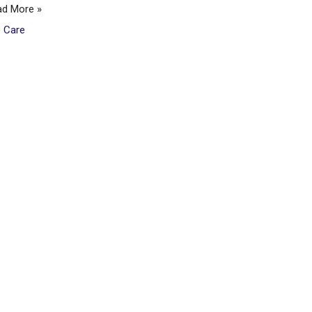
ad More »
e Care