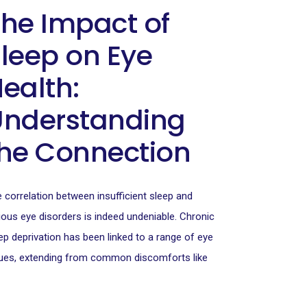
he Impact of
leep on Eye
ealth:
Understanding
he Connection
 correlation between insufficient sleep and
ious eye disorders is indeed undeniable. Chronic
ep deprivation has been linked to a range of eye
ues, extending from common discomforts like