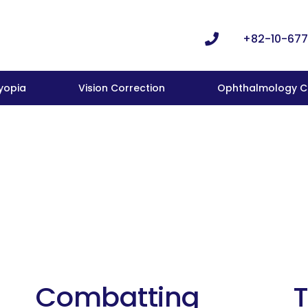
+82-10-677
yopia
Vision Correction
Ophthalmology Cl
Combatting
T