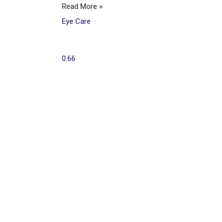
Read More »
Eye Care