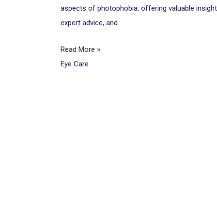
aspects of photophobia, offering valuable insight
expert advice, and
Read More »
Eye Care