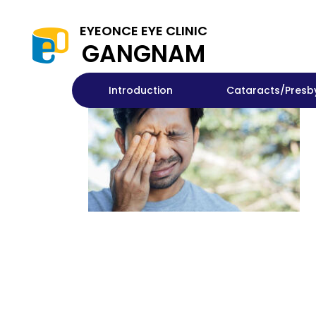
EYEONCE EYE CLINIC
GANGNAM
Introduction
Cataracts/Presb