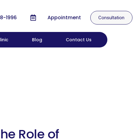
8-1996
Appointment
Consultation
inic
Blog
Contact Us
he Role of