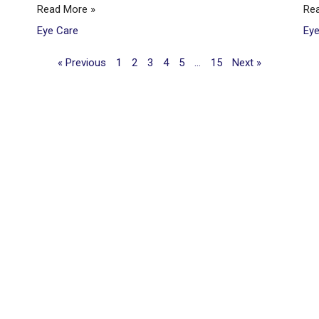
Read More »
Re
Eye Care
Ey
« Previous
1
2
3
4
5
…
15
Next »