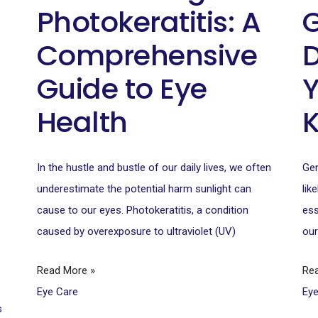
Photokeratitis: A
G
Comprehensive
D
Guide to Eye
Y
Health
–
In the hustle and bustle of our daily lives, we often
Gen
underestimate the potential harm sunlight can
lik
cause to our eyes. Photokeratitis, a condition
ess
caused by overexposure to ultraviolet (UV)
our
Read More »
Re
Eye Care
Ey
s