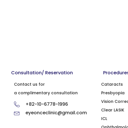
Consultation/ Reservation
Procedure
Contact us for
Cataracts
a complimentary consultation
Presbyopia
Vision Corre
+82-10-6778-1996
Clear LASIK
eyeonceclinic@gmail.com
ICL
Ophthalmol