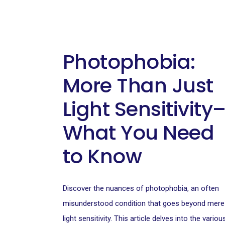
Photophobia:
More Than Just
Light Sensitivity
What You Need
to Know
Discover the nuances of photophobia, an often
misunderstood condition that goes beyond mere
light sensitivity. This article delves into the variou