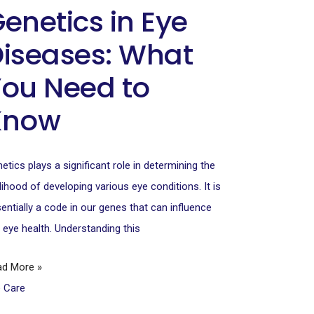
enetics in Eye
iseases: What
ou Need to
Know
etics plays a significant role in determining the
elihood of developing various eye conditions. It is
entially a code in our genes that can influence
 eye health. Understanding this
ad More »
e Care