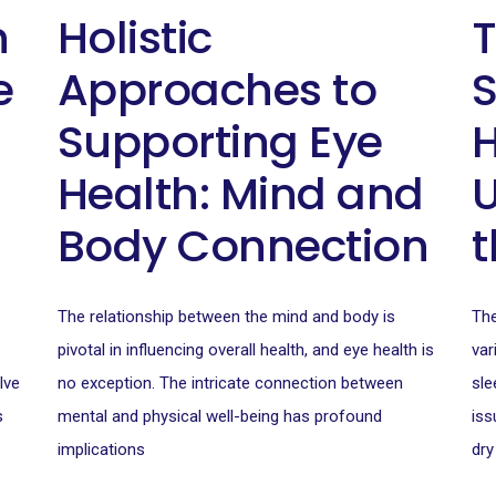
n
Holistic
T
e
Approaches to
S
Supporting Eye
H
Health: Mind and
Body Connection
t
The relationship between the mind and body is
The
pivotal in influencing overall health, and eye health is
var
lve
no exception. The intricate connection between
sle
s
mental and physical well-being has profound
iss
implications
dry