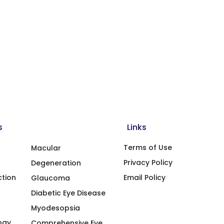
s
Links
Terms of Use
Macular
Privacy Policy
Degeneration
ction
Email Policy
Glaucoma
Diabetic Eye Disease
Myodesopsia
ogy
Comprehensive Eye