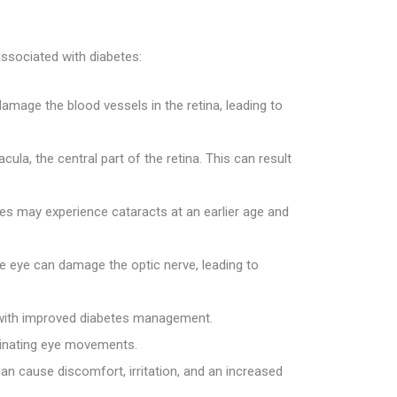
ssociated with diabetes:
amage the blood vessels in the retina, leading to
la, the central part of the retina. This can result
etes may experience cataracts at an earlier age and
he eye can damage the optic nerve, leading to
es with improved diabetes management.
rdinating eye movements.
an cause discomfort, irritation, and an increased