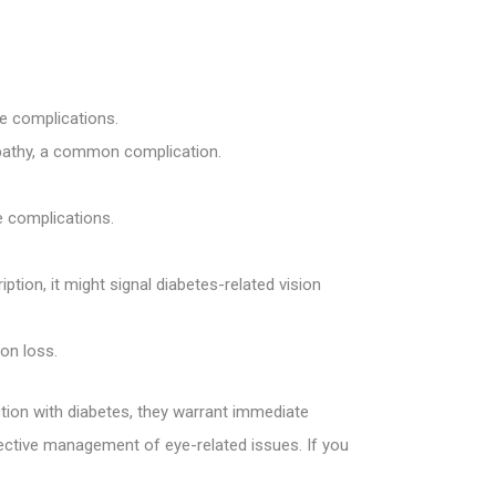
.
ye complications.
nopathy, a common complication.
ye complications.
tion, it might signal diabetes-related vision
ion loss.
tion with diabetes, they warrant immediate
ffective management of eye-related issues. If you