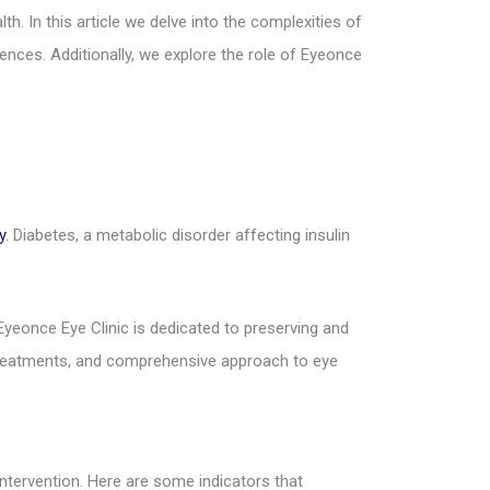
h. In this article we delve into the complexities of
ences. Additionally, we explore the role of Eyeonce
y
. Diabetes, a metabolic disorder affecting insulin
 Eyeonce Eye Clinic is dedicated to preserving and
e treatments, and comprehensive approach to eye
ntervention. Here are some indicators that