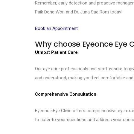
Remember, early detection and proactive manageme
Paik Dong Won and Dr. Jung Sae Rom today!
Book an Appointment
Why choose Eyeonce Eye C
Utmost Patient Care
Our eye care professionals and staff ensure to g
and understood, making you feel comfortable and 
Comprehensive Consultation
Eyeonce Eye Clinic offers comprehensive eye exam
to cater to your questions and address your conce