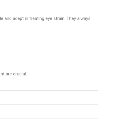
 and adept in treating eye strain. They always
nt are crucial.