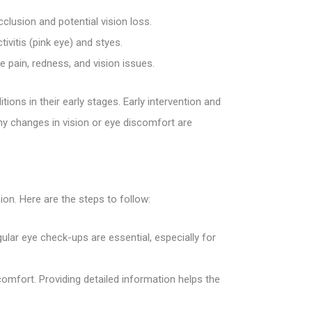
cclusion and potential vision loss.
ivitis (pink eye) and styes.
 pain, redness, and vision issues.
tions in their early stages. Early intervention and
ny changes in vision or eye discomfort are
ion. Here are the steps to follow:
lar eye check-ups are essential, especially for
omfort. Providing detailed information helps the