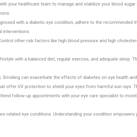
ith your healthcare team to manage and stabilize your blood sugar le
ions.
agnosed with a diabetic eye condition, adhere to the recommended t
l interventions.
ontrol other risk factors like high blood pressure and high cholestero
festyle with a balanced diet, regular exercise, and adequate sleep. Th
g. Smoking can exacerbate the effects of diabetes on eye health and 
t offer UV protection to shield your eyes from harmful sun rays. Th
attend follow-up appointments with your eye care specialist to mon
es-related eye conditions. Understanding your condition empowers