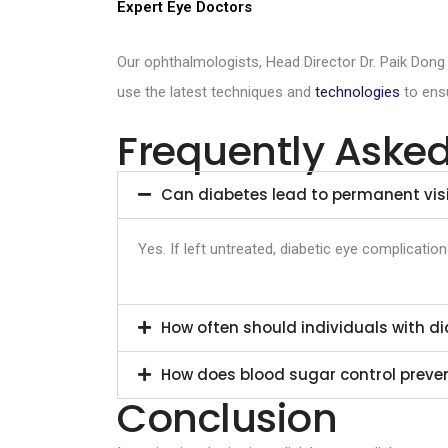
Expert Eye Doctors
Our ophthalmologists, Head Director Dr. Paik Dong
use the latest techniques and
technologies
to ensu
Frequently Aske
Can diabetes lead to permanent visi
Yes. If left untreated, diabetic eye complicati
How often should individuals with 
How does blood sugar control preven
Conclusion