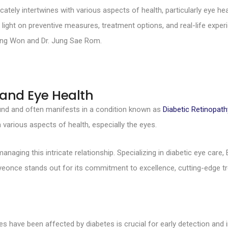
ely intertwines with various aspects of health, particularly eye healt
 light on preventive measures, treatment options, and real-life experi
 Dong Won and Dr. Jung Sae Rom.
 and Eye Health
ound and often manifests in a condition known as
Diabetic Retinopath
th various aspects of health, especially the eyes.
anaging this intricate relationship. Specializing in diabetic eye care,
. Eyeonce stands out for its commitment to excellence, cutting-edg
 have been affected by diabetes is crucial for early detection and i