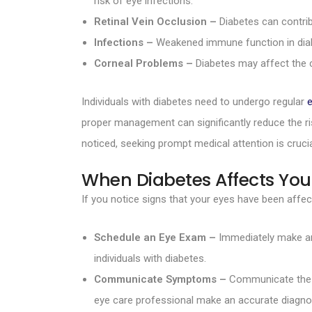
risk of eye infections.
Retinal Vein Occlusion –
Diabetes can contribu
Infections –
Weakened immune function in diabete
Corneal Problems –
Diabetes may affect the c
Individuals with diabetes need to undergo regular
proper management can significantly reduce the ris
noticed, seeking prompt medical attention is crucia
When Diabetes Affects You
If you notice signs that your eyes have been affect
Schedule an Eye Exam –
Immediately make an 
individuals with diabetes.
Communicate Symptoms –
Communicate the sy
eye care professional make an accurate diagno