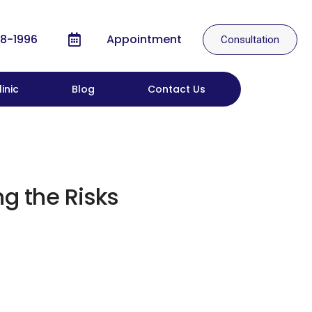
8-1996
Appointment
Consultation
inic
Blog
Contact Us
g the Risks