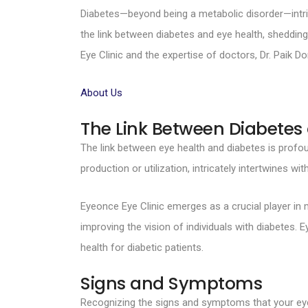
Diabetes—beyond being a metabolic disorder—intricat
the link between diabetes and eye health, shedding
Eye Clinic and the expertise of doctors, Dr. Paik
About Us
The Link Between Diabetes
The link between eye health and diabetes is prof
production or utilization, intricately intertwines wi
Eyeonce Eye Clinic emerges as a crucial player in m
improving the vision of individuals with diabetes
health for diabetic patients.
Signs and Symptoms
Recognizing the signs and symptoms that your eyes