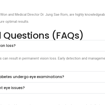
 Won and Medical Director Dr. Jung Sae Rom, are highly knowledgeable
re optimal results.
d Questions (FAQs)
on loss?
ons can result in permanent vision loss. Early detection and manageme
diabetes undergo eye examinations?
t eye issues?