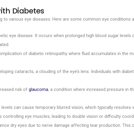
ith Diabetes
ding to various eye diseases. Here are some common eye conditions a
betic eye disease. It occurs when prolonged high blood sugar levels d
ated.
mplication of diabetic retinopathy where fluid accumulates in the macu
loping cataracts, a clouding of the eye’s lens. Individuals with diab
creased risk of
glaucoma
, a condition where increased pressure in t
 levels can cause temporary blurred vision, which typically resolv
 controlling eye muscles, leading to double vision or difficulty coo
ence dry eyes due to nerve damage affecting tear production. This c