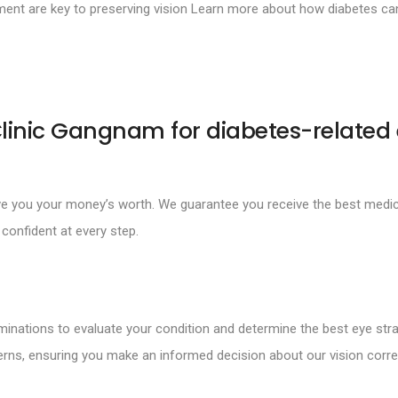
nt are key to preserving vision Learn more about how diabetes can 
linic Gangnam for diabetes-related
ive you your money’s worth. We guarantee you receive the best medic
confident at every step.
inations to evaluate your condition and determine the best eye stra
rns, ensuring you make an informed decision about our vision corre