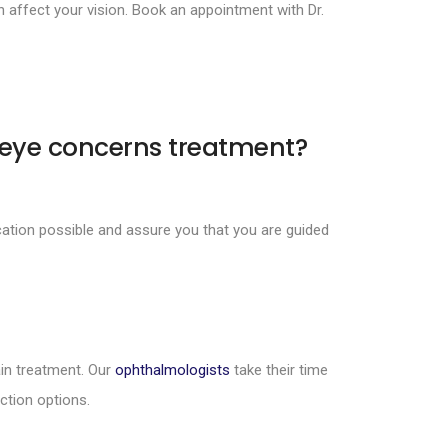
affect your vision. Book an appointment with Dr.
 eye concerns treatment?
ation possible and assure you that you are guided
in treatment. Our
ophthalmologists
take their time
ction options.