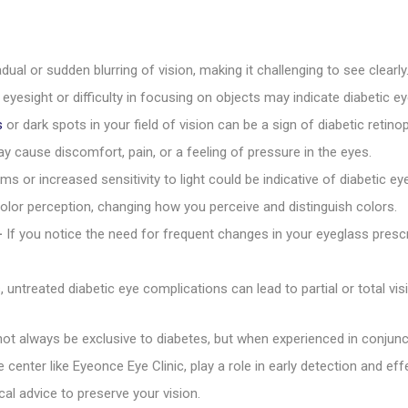
dual or sudden blurring of vision, making it challenging to see clearly
yesight or difficulty in focusing on objects may indicate diabetic e
s
or dark spots in your field of vision can be a sign of diabetic reti
y cause discomfort, pain, or a feeling of pressure in the eyes.
ms or increased sensitivity to light could be indicative of diabetic e
olor perception, changing how you perceive and distinguish colors.
–
If you notice the need for frequent changes in your eyeglass prescrip
 untreated diabetic eye complications can lead to partial or total vis
ot always be exclusive to diabetes, but when experienced in conjunc
 center like Eyeonce Eye Clinic, play a role in early detection and e
l advice to preserve your vision.