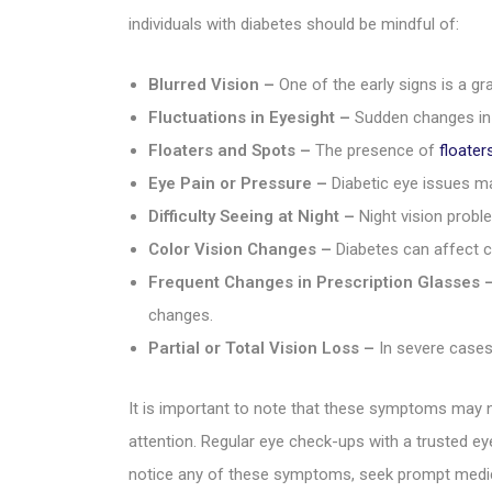
individuals with diabetes should be mindful of:
Blurred Vision –
One of the early signs is a gra
Fluctuations in Eyesight –
Sudden changes in e
Floaters and Spots –
The presence of
floater
Eye Pain or Pressure –
Diabetic eye issues ma
Difficulty Seeing at Night –
Night vision proble
Color Vision Changes –
Diabetes can affect c
Frequent Changes in Prescription Glasses 
changes.
Partial or Total Vision Loss –
In severe cases,
It is important to note that these symptoms may n
attention. Regular eye check-ups with a trusted eye
notice any of these symptoms, seek prompt medica