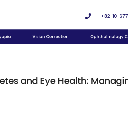
+82-10-677
yopia
Vision Correction
Ophthalmology Cl
etes and Eye Health: Managin