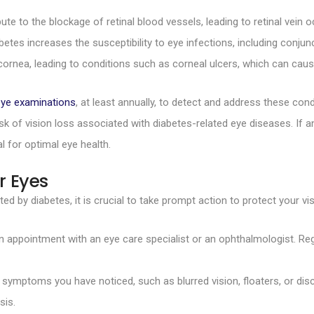
te to the blockage of retinal blood vessels, leading to retinal vein o
s increases the susceptibility to eye infections, including conjunct
ornea, leading to conditions such as corneal ulcers, which can cause
eye examinations
, at least annually, to detect and address these condi
k of vision loss associated with diabetes-related eye diseases. If a
l for optimal eye health.
r Eyes
ed by diabetes, it is crucial to take prompt action to protect your vis
appointment with an eye care specialist or an ophthalmologist. Regu
mptoms you have noticed, such as blurred vision, floaters, or disc
sis.