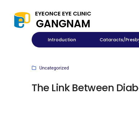
EYEONCE EYE CLINIC
GANGNAM
Introduction
Cataracts/Presb
Uncategorized
The Link Between Diab