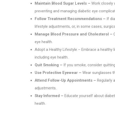
Maintain Blood Sugar Levels –
Work closely w
preventing and managing diabetic eye complicat
Follow Treatment Recommendations –
If di
lifestyle adjustments, or, in some cases, surgica
Manage Blood Pressure and Cholesterol –
C
eye health.
Adopt a Healthy Lifestyle – Embrace a healthy li
including eye health.
Quit Smoking –
If you smoke, consider quittin
Use Protective Eyewear –
Wear sunglasses tha
Attend Follow-Up Appointments –
Regularly 
adjustments.
Stay Informed –
Educate yourself about diabet
health.