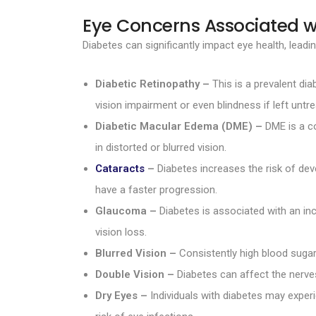
Eye Concerns Associated w
Diabetes can significantly impact eye health, lea
Diabetic Retinopathy –
This is a prevalent dia
vision impairment or even blindness if left untre
Diabetic Macular Edema (DME) –
DME is a co
in distorted or blurred vision.
Cataracts
–
Diabetes increases the risk of deve
have a faster progression.
Glaucoma –
Diabetes is associated with an in
vision loss.
Blurred Vision –
Consistently high blood sugar
Double Vision –
Diabetes can affect the nerves
Dry Eyes –
Individuals with diabetes may experi