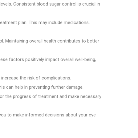
vels. Consistent blood sugar control is crucial in
reatment plan. This may include medications,
l. Maintaining overall health contributes to better
ese factors positively impact overall well-being,
increase the risk of complications.
is can help in preventing further damage.
itor the progress of treatment and make necessary
 you to make informed decisions about your eye