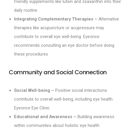
friendly supplements like lutein and zeaxanthin into their
daily routine.
Integrating Complementary Therapies –
Alternative
therapies like acupuncture or acupressure may
contribute to overall eye well-being. Eyeonce
recommends consulting an eye doctor before doing
these procedures.
Community and Social Connection
Social Well-being –
Positive social interactions
contribute to overall well-being, including eye health.
Eyeonce Eye Clinic
Educational and Awareness –
Building awareness
within communities about holistic eye health