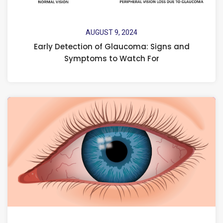
AUGUST 9, 2024
Early Detection of Glaucoma: Signs and
Symptoms to Watch For