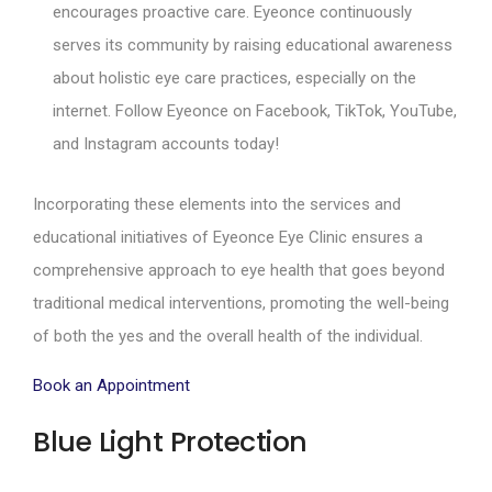
encourages proactive care. Eyeonce continuously
serves its community by raising educational awareness
about holistic eye care practices, especially on the
internet. Follow Eyeonce on Facebook, TikTok, YouTube,
and Instagram accounts today!
Incorporating these elements into the services and
educational initiatives of Eyeonce Eye Clinic ensures a
comprehensive approach to eye health that goes beyond
traditional medical interventions, promoting the well-being
of both the yes and the overall health of the individual.
Book an Appointment
Blue Light Protection