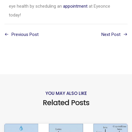
eye health by scheduling an
appointment
at Eyeonce
today!
Previous Post
Next Post
YOU MAY ALSO LIKE
Related Posts