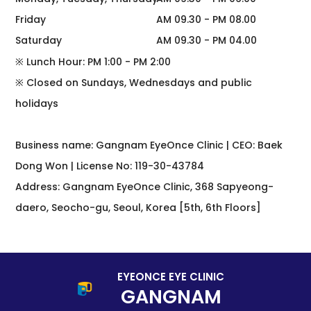
Friday
AM 09.30 - PM 08.00
Saturday
AM 09.30 - PM 04.00
※ Lunch Hour: PM 1:00 - PM 2:00
※ Closed on Sundays, Wednesdays and public
holidays
Business name: Gangnam EyeOnce Clinic | CEO: Baek
Dong Won | License No: 119-30-43784
Address: Gangnam EyeOnce Clinic, 368 Sapyeong-
daero, Seocho-gu, Seoul, Korea [5th, 6th Floors]
EYEONCE EYE CLINIC
GANGNAM