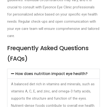
crucial to consult with Eyeonce Eye Clinic professionals
for personalized advice based on your specific eye health
needs. Regular check-ups and open communication with
your eye care team will ensure comprehensive and tailored
care.
Frequently Asked Questions
(FAQs)
How does nutrition impact eye health?
A balanced diet rich in vitamins and minerals, such as
vitamins A, C, E, and zinc, and omega-3 fatty acids,
supports the structure and function of the eyes.
Nutrient-dense foods contribute to overall eye health.