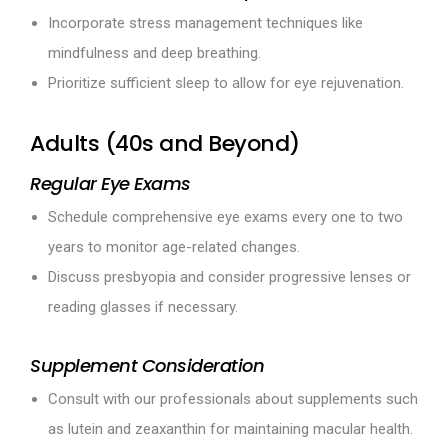
Incorporate stress management techniques like
mindfulness and deep breathing.
Prioritize sufficient sleep to allow for eye rejuvenation.
Adults (40s and Beyond)
Regular Eye Exams
Schedule comprehensive eye exams every one to two
years to monitor age-related changes.
Discuss presbyopia and consider progressive lenses or
reading glasses if necessary.
Supplement Consideration
Consult with our professionals about supplements such
as lutein and zeaxanthin for maintaining macular health.