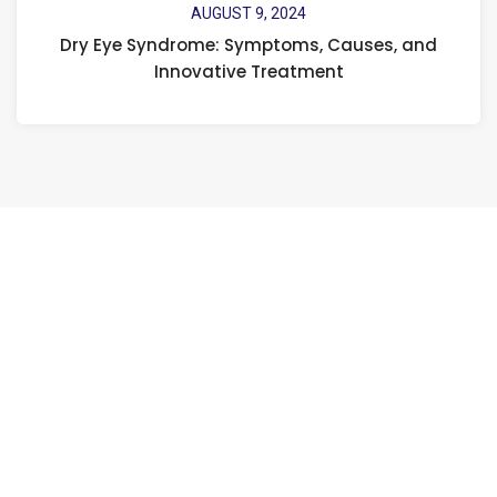
AUGUST 9, 2024
Dry Eye Syndrome: Symptoms, Causes, and
Innovative Treatment