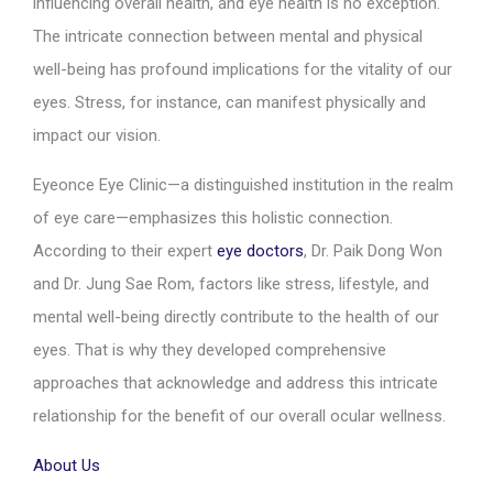
influencing overall health, and eye health is no exception.
The intricate connection between mental and physical
well-being has profound implications for the vitality of our
eyes. Stress, for instance, can manifest physically and
impact our vision.
Eyeonce Eye Clinic—a distinguished institution in the realm
of eye care—emphasizes this holistic connection.
According to their expert
eye doctors
, Dr. Paik Dong Won
and Dr. Jung Sae Rom, factors like stress, lifestyle, and
mental well-being directly contribute to the health of our
eyes. That is why they developed comprehensive
approaches that acknowledge and address this intricate
relationship for the benefit of our overall ocular wellness.
About Us