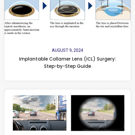
AUGUST 9, 2024
Implantable Collamer Lens (ICL) Surgery:
Step-by-Step Guide