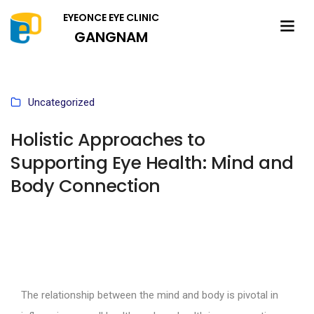
EYEONCE EYE CLINIC
GANGNAM
Uncategorized
Holistic Approaches to
Supporting Eye Health: Mind and
Body Connection
The relationship between the mind and body is pivotal in