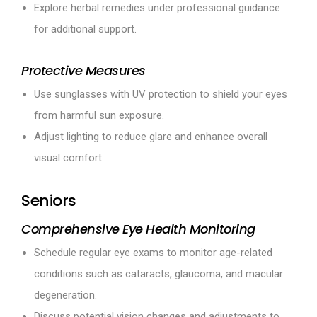
Explore herbal remedies under professional guidance
for additional support.
Protective Measures
Use sunglasses with UV protection to shield your eyes
from harmful sun exposure.
Adjust lighting to reduce glare and enhance overall
visual comfort.
Seniors
Comprehensive Eye Health Monitoring
Schedule regular eye exams to monitor age-related
conditions such as cataracts, glaucoma, and macular
degeneration.
Discuss potential vision changes and adjustments to