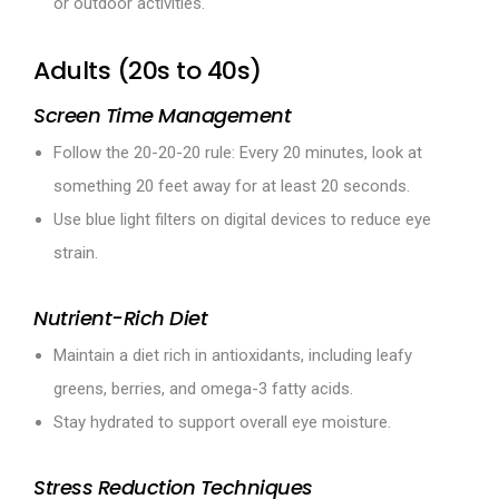
or outdoor activities.
Adults (20s to 40s)
Screen Time Management
Follow the 20-20-20 rule: Every 20 minutes, look at
something 20 feet away for at least 20 seconds.
Use blue light filters on digital devices to reduce eye
strain.
Nutrient-Rich Diet
Maintain a diet rich in antioxidants, including leafy
greens, berries, and omega-3 fatty acids.
Stay hydrated to support overall eye moisture.
Stress Reduction Techniques