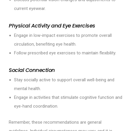
current eyewear.
Physical Activity and Eye Exercises
Engage in low-impact exercises to promote overall
circulation, benefiting eye health.
Follow prescribed eye exercises to maintain flexibility.
Social Connection
Stay socially active to support overall well-being and
mental health.
Engage in activities that stimulate cognitive function and
eye-hand coordination.
Remember, these recommendations are general
guidelines. Individual circumstances may vary, and it is