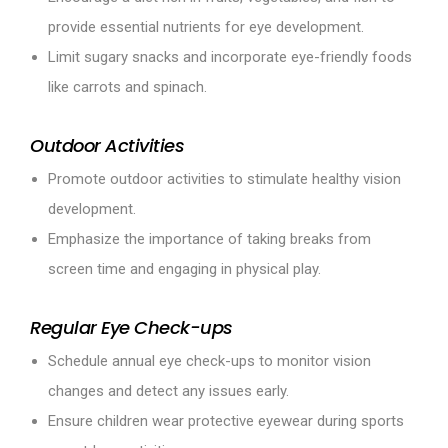
provide essential nutrients for eye development.
Limit sugary snacks and incorporate eye-friendly foods
like carrots and spinach.
Outdoor Activities
Promote outdoor activities to stimulate healthy vision
development.
Emphasize the importance of taking breaks from
screen time and engaging in physical play.
Regular Eye Check-ups
Schedule annual eye check-ups to monitor vision
changes and detect any issues early.
Ensure children wear protective eyewear during sports