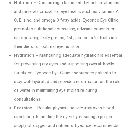
Nutrition –
Consuming a balanced diet rich in vitamins
and minerals crucial for eye health, such as vitamins A,
C, E, zinc, and omega-3 fatty acids. Eyeonce Eye Clinic
promotes nutritional counseling, advising patients on
incorporating leafy greens, fish, and colorful fruits into
their diets for optimal eye nutrition.
Hydration –
Maintaining adequate hydration is essential
for preventing dry eyes and supporting overall bodily
functions. Eyeonce Eye Clinic encourages patients to
stay well-hydrated and provides information on the role
of water in maintaining eye moisture during
consultations.
Exercise –
Regular physical activity improves blood
circulation, benefiting the eyes by ensuring a proper
supply of oxygen and nutrients. Eyeonce recommends