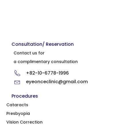
Consultation/ Reservation
Contact us for
a complimentary consultation
+82-10-6778-1996
eyeonceclinic@gmail.com
Procedures
Cataracts
Presbyopia
Vision Correction