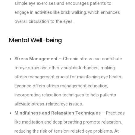
simple eye exercises and encourages patients to
engage in activities like brisk walking, which enhances
overall circulation to the eyes.
Mental Well-being
Stress Management –
Chronic stress can contribute
to eye strain and other visual disturbances, making
stress management crucial for maintaining eye health.
Eyeonce offers stress management education,
incorporating relaxation techniques to help patients
alleviate stress-related eye issues.
Mindfulness and Relaxation Techniques –
Practices
like meditation and deep breathing promote relaxation,
reducing the risk of tension-related eye problems. At