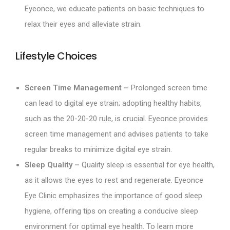
Eyeonce, we educate patients on basic techniques to
relax their eyes and alleviate strain.
Lifestyle Choices
Screen Time Management –
Prolonged screen time
can lead to digital eye strain; adopting healthy habits,
such as the 20-20-20 rule, is crucial. Eyeonce provides
screen time management and advises patients to take
regular breaks to minimize digital eye strain.
Sleep Quality –
Quality sleep is essential for eye health,
as it allows the eyes to rest and regenerate. Eyeonce
Eye Clinic emphasizes the importance of good sleep
hygiene, offering tips on creating a conducive sleep
environment for optimal eye health. To learn more