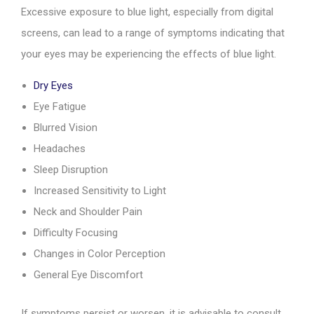
Excessive exposure to blue light, especially from digital
screens, can lead to a range of symptoms indicating that
your eyes may be experiencing the effects of blue light.
Dry Eyes
Eye Fatigue
Blurred Vision
Headaches
Sleep Disruption
Increased Sensitivity to Light
Neck and Shoulder Pain
Difficulty Focusing
Changes in Color Perception
General Eye Discomfort
If symptoms persist or worsen, it is advisable to consult