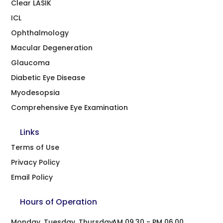
Clear LASIK
ICL
Ophthalmology
Macular Degeneration
Glaucoma
Diabetic Eye Disease
Myodesopsia
Comprehensive Eye Examination
Links
Terms of Use
Privacy Policy
Email Policy
Hours of Operation
Monday, Tuesday, Thursday
AM 09.30 - PM 06.00