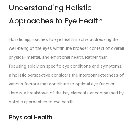
Understanding Holistic
Approaches to Eye Health
Holistic approaches to eye health involve addressing the
well-being of the eyes within the broader context of overall
physical, mental, and emotional health. Rather than
focusing solely on specific eye conditions and symptoms,
a holistic perspective considers the interconnectedness of
various factors that contribute to optimal eye function.
Here is a breakdown of the key elements encompassed by
holistic approaches to eye health:
Physical Health