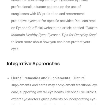
professionals educate patients on the use of
sunglasses with UV protection and recommend
protective eyewear for specific activities. You can read
on Eyeonce’s official website the article entitled,
“How to
Maintain Healthy Eyes: Eyeonce Tips for Everyday Care”
to learn more about how you can best protect your
eyes.
Integrative Approaches
Herbal Remedies and Supplements –
Natural
supplements and herbs may complement traditional eye
care, supporting overall eye health. Eyeonce Eye Clinic’s
expert eye doctors guide patients on incorporating eye-