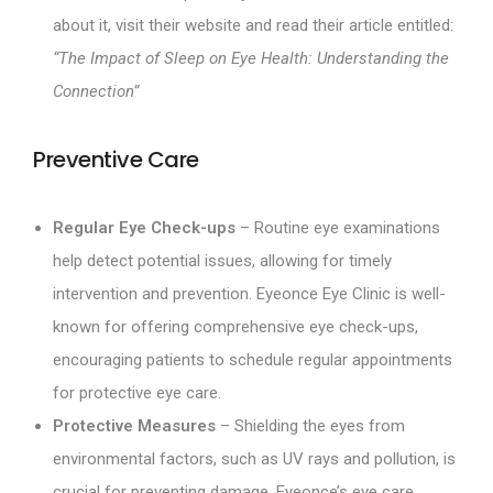
about it, visit their website and read their article entitled:
“The Impact of Sleep on Eye Health: Understanding the
Connection”
Preventive Care
Regular Eye Check-ups
– Routine eye examinations
help detect potential issues, allowing for timely
intervention and prevention. Eyeonce Eye Clinic is well-
known for offering comprehensive eye check-ups,
encouraging patients to schedule regular appointments
for protective eye care.
Protective Measures
– Shielding the eyes from
environmental factors, such as UV rays and pollution, is
crucial for preventing damage. Eyeonce’s eye care