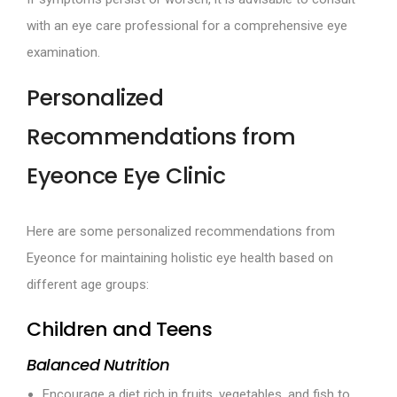
with an eye care professional for a comprehensive eye
examination.
Personalized
Recommendations from
Eyeonce Eye Clinic
Here are some personalized recommendations from
Eyeonce for maintaining holistic eye health based on
different age groups:
Children and Teens
Balanced Nutrition
Encourage a diet rich in fruits, vegetables, and fish to