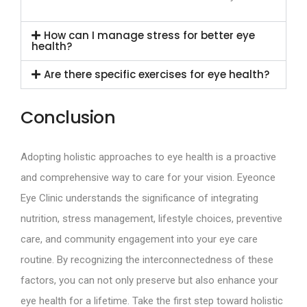
How can I manage stress for better eye
health?
Are there specific exercises for eye health?
Conclusion
Adopting holistic approaches to eye health is a proactive
and comprehensive way to care for your vision. Eyeonce
Eye Clinic understands the significance of integrating
nutrition, stress management, lifestyle choices, preventive
care, and community engagement into your eye care
routine. By recognizing the interconnectedness of these
factors, you can not only preserve but also enhance your
eye health for a lifetime. Take the first step toward holistic