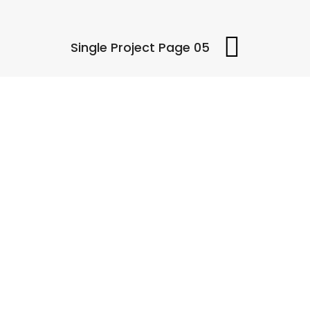
Single Project Page 05