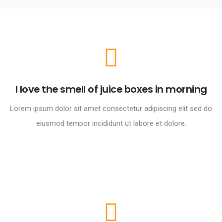
I love the smell of juice boxes in morning
Lorem ipsum dolor sit amet consectetur adipiscing elit sed do
eiusmod tempor incididunt ut labore et dolore.