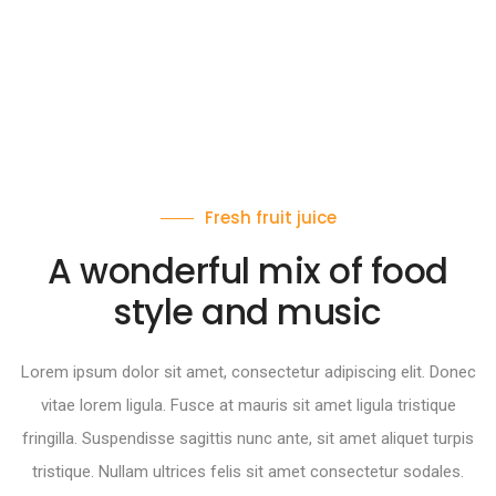
Fresh fruit juice
A wonderful mix of food
style and music
Lorem ipsum dolor sit amet, consectetur adipiscing elit. Donec
vitae lorem ligula. Fusce at mauris sit amet ligula tristique
fringilla. Suspendisse sagittis nunc ante, sit amet aliquet turpis
tristique. Nullam ultrices felis sit amet consectetur sodales.