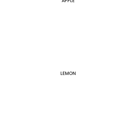
APPLE
LEMON