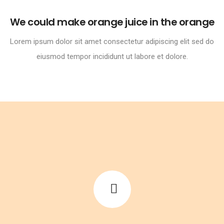
We could make orange juice in the orange
Lorem ipsum dolor sit amet consectetur adipiscing elit sed do
eiusmod tempor incididunt ut labore et dolore.