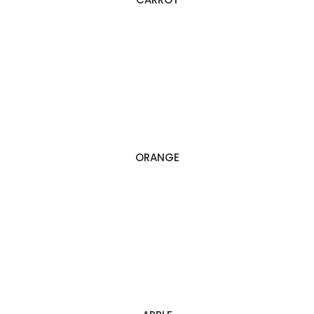
ORANGE