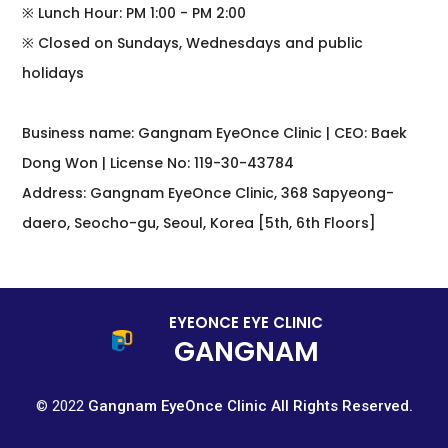
※ Lunch Hour: PM 1:00 - PM 2:00
※ Closed on Sundays, Wednesdays and public
holidays
Business name: Gangnam EyeOnce Clinic | CEO: Baek
Dong Won | License No: 119-30-43784
Address: Gangnam EyeOnce Clinic, 368 Sapyeong-
daero, Seocho-gu, Seoul, Korea [5th, 6th Floors]
EYEONCE EYE CLINIC
GANGNAM
© 2022
Gangnam EyeOnce Clinic All Rights Reserved.