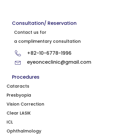
Consultation/ Reservation
Contact us for
a complimentary consultation
+82-10-6778-1996
eyeonceclinic@gmail.com
Procedures
Cataracts
Presbyopia
Vision Correction
Clear LASIK
ICL
Ophthalmology