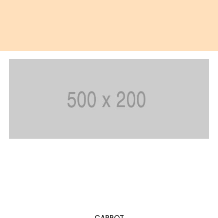
SIMPLY JUICE
CARROT