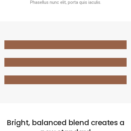
Phasellus nunc elit, porta quis iaculis.
Bright, balanced blend creates a