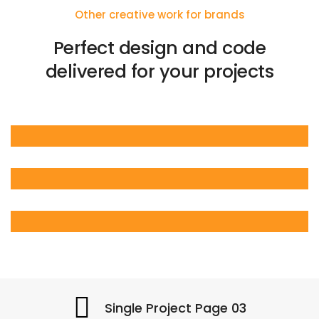
Other creative work for brands
Perfect design and code
delivered for your projects
Single Project Page 03