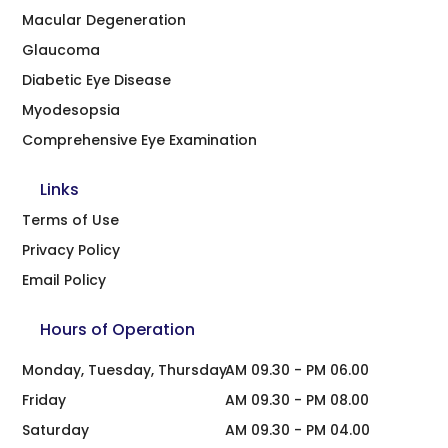
Macular Degeneration
Glaucoma
Diabetic Eye Disease
Myodesopsia
Comprehensive Eye Examination
Links
Terms of Use
Privacy Policy
Email Policy
Hours of Operation
Monday, Tuesday, Thursday
AM 09.30 - PM 06.00
Friday
AM 09.30 - PM 08.00
Saturday
AM 09.30 - PM 04.00