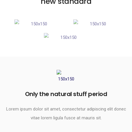
new standard
Only the natural stuff period​
Lorem ipsum dolor sit amet, consectetur adipiscing elit donec
vitae lorem ligula fusce at mauris sit.