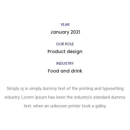
YEAR
January 2021
OUR ROLE
Product design
INDUSTRY
Food and drink
Simply oj is simply dummy text of the printing and typesetting
industry. Lorem Ipsum has been the industry’s standard dummy
text. when an unknown printer took a galley.