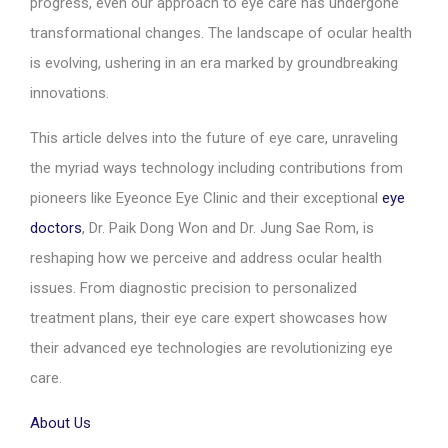
progress, even our approach to eye care has undergone
transformational changes. The landscape of ocular health
is evolving, ushering in an era marked by groundbreaking
innovations.
This article delves into the future of eye care, unraveling
the myriad ways technology including contributions from
pioneers like Eyeonce Eye Clinic and their exceptional
eye
doctors
, Dr. Paik Dong Won and Dr. Jung Sae Rom, is
reshaping how we perceive and address ocular health
issues. From diagnostic precision to personalized
treatment plans, their eye care expert showcases how
their advanced eye technologies are revolutionizing eye
care.
About Us