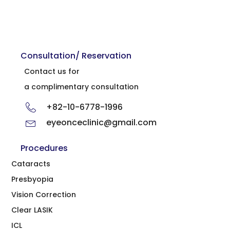
Consultation/ Reservation
Contact us for
a complimentary consultation
+82-10-6778-1996
eyeonceclinic@gmail.com
Procedures
Cataracts
Presbyopia
Vision Correction
Clear LASIK
ICL