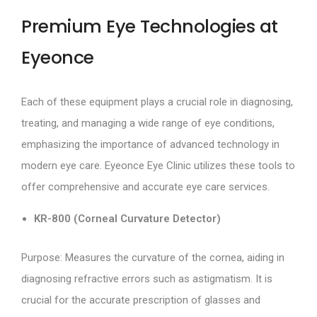
Premium Eye Technologies at
Eyeonce
Each of these equipment plays a crucial role in diagnosing,
treating, and managing a wide range of eye conditions,
emphasizing the importance of advanced technology in
modern eye care. Eyeonce Eye Clinic utilizes these tools to
offer comprehensive and accurate eye care services.
KR-800 (Corneal Curvature Detector)
Purpose: Measures the curvature of the cornea, aiding in
diagnosing refractive errors such as astigmatism. It is
crucial for the accurate prescription of glasses and