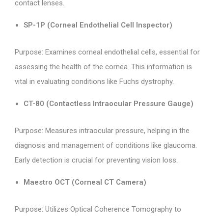
contact lenses.
SP-1P (Corneal Endothelial Cell Inspector)
Purpose: Examines corneal endothelial cells, essential for
assessing the health of the cornea. This information is
vital in evaluating conditions like Fuchs dystrophy.
CT-80 (Contactless Intraocular Pressure Gauge)
Purpose: Measures intraocular pressure, helping in the
diagnosis and management of conditions like glaucoma.
Early detection is crucial for preventing vision loss.
Maestro OCT (Corneal CT Camera)
Purpose: Utilizes Optical Coherence Tomography to