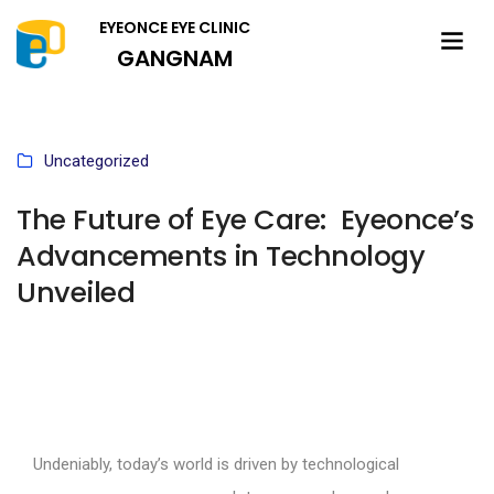
EYEONCE EYE CLINIC
GANGNAM
Uncategorized
The Future of Eye Care: Eyeonce’s
Advancements in Technology
Unveiled
Undeniably, today’s world is driven by technological