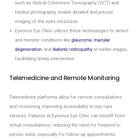
such as Optical Coherence Tomography (OCT) and
fundus photography, enable detailed and precise
imaging of the eye’s structures.
Eyeonce Eye Clinic utilizes these technologies to detect
and monitor conditions like
glaucoma
,
macular
degeneration
, and
diabetic retinopathy
at earlier stages,
facilitating timely intervention
Telemedicine and Remote Monitoring
Telemedicine platforms allow for remote consultations
and monitoring, improving accessibility to eye care
services. Patients at Eyeonce Eye Clinic can benefit from
virtual consultations, reducing the need for frequent in-
person visits, especially for follow-up appointments.