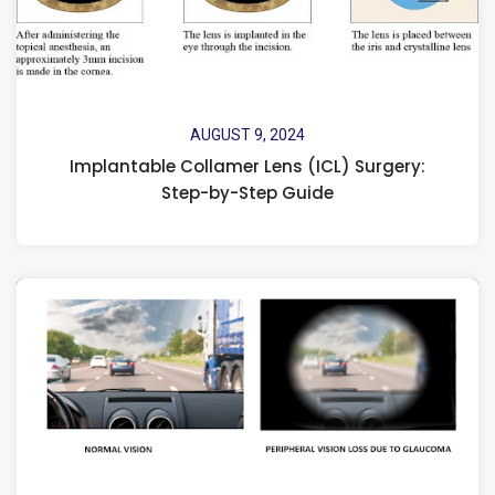
AUGUST 9, 2024
Implantable Collamer Lens (ICL) Surgery:
Step-by-Step Guide