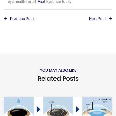
eye health for all.
Visit
Eyeonce today!
Previous Post
Next Post
YOU MAY ALSO LIKE
Related Posts