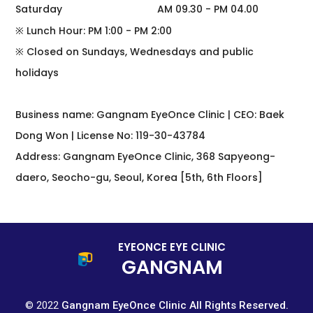
Saturday
AM 09.30 - PM 04.00
※ Lunch Hour: PM 1:00 - PM 2:00
※ Closed on Sundays, Wednesdays and public
holidays
Business name: Gangnam EyeOnce Clinic | CEO: Baek
Dong Won | License No: 119-30-43784
Address: Gangnam EyeOnce Clinic, 368 Sapyeong-
daero, Seocho-gu, Seoul, Korea [5th, 6th Floors]
EYEONCE EYE CLINIC
GANGNAM
© 2022
Gangnam EyeOnce Clinic All Rights Reserved.