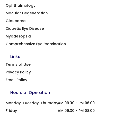
Ophthalmology
Macular Degeneration
Glaucoma
Diabetic Eye Disease
Myodesopsia
Comprehensive Eye Examination
Links
Terms of Use
Privacy Policy
Email Policy
Hours of Operation
Monday, Tuesday, Thursday
AM 09.30 - PM 06.00
Friday
AM 09.30 - PM 08.00