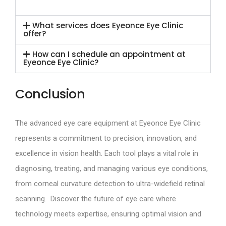
What services does Eyeonce Eye Clinic
offer?
How can I schedule an appointment at
Eyeonce Eye Clinic?
Conclusion
The advanced eye care equipment at Eyeonce Eye Clinic
represents a commitment to precision, innovation, and
excellence in vision health. Each tool plays a vital role in
diagnosing, treating, and managing various eye conditions,
from corneal curvature detection to ultra-widefield retinal
scanning. Discover the future of eye care where
technology meets expertise, ensuring optimal vision and