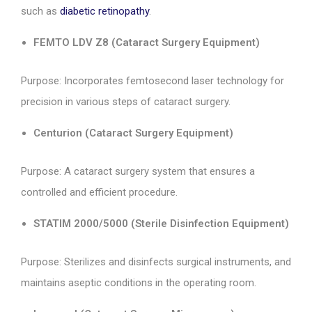
such as
diabetic retinopathy
.
FEMTO LDV Z8 (Cataract Surgery Equipment)
Purpose: Incorporates femtosecond laser technology for
precision in various steps of cataract surgery.
Centurion (Cataract Surgery Equipment)
Purpose: A cataract surgery system that ensures a
controlled and efficient procedure.
STATIM 2000/5000 (Sterile Disinfection Equipment)
Purpose: Sterilizes and disinfects surgical instruments, and
maintains aseptic conditions in the operating room.