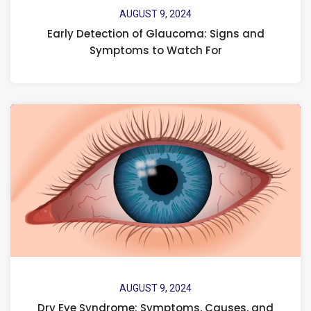
AUGUST 9, 2024
Early Detection of Glaucoma: Signs and
Symptoms to Watch For
AUGUST 9, 2024
Dry Eye Syndrome: Symptoms, Causes, and