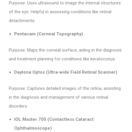
Purpose: Uses ultrasound to image the internal structures
of the eye. Helpful in assessing conditions like retinal
detachments.
Pentacam (Corneal Topography)
Purpose: Maps the corneal surface, aiding in the diagnosis
and treatment planning for conditions like keratoconus.
Daytona Optos (Ultra-wide Field Retinal Scanner)
Purpose: Captures detailed images of the retina, assisting
in the diagnosis and management of various retinal
disorders.
IOL Master 700 (Contactless Cataract
Ophthalmoscope)