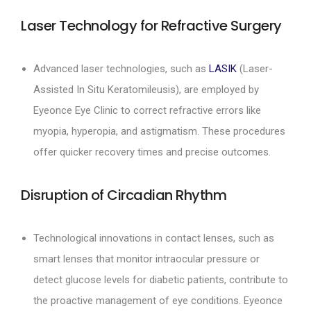
Laser Technology for Refractive Surgery
Advanced laser technologies, such as
LASIK
(Laser-
Assisted In Situ Keratomileusis), are employed by
Eyeonce Eye Clinic to correct refractive errors like
myopia, hyperopia, and astigmatism. These procedures
offer quicker recovery times and precise outcomes.
Disruption of Circadian Rhythm
Technological innovations in contact lenses, such as
smart lenses that monitor intraocular pressure or
detect glucose levels for diabetic patients, contribute to
the proactive management of eye conditions. Eyeonce