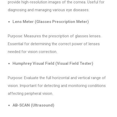
provide high-resolution images of the cornea. Useful for
diagnosing and managing various eye diseases.
Lens Meter (Glasses Prescription Meter)
Purpose: Measures the prescription of glasses lenses.
Essential for determining the correct power of lenses
needed for vision correction.
Humphrey Visual Field (Visual Field Tester)
Purpose: Evaluate the full horizontal and vertical range of
vision. Important for detecting and monitoring conditions
affecting peripheral vision.
AB-SCAN (Ultrasound)