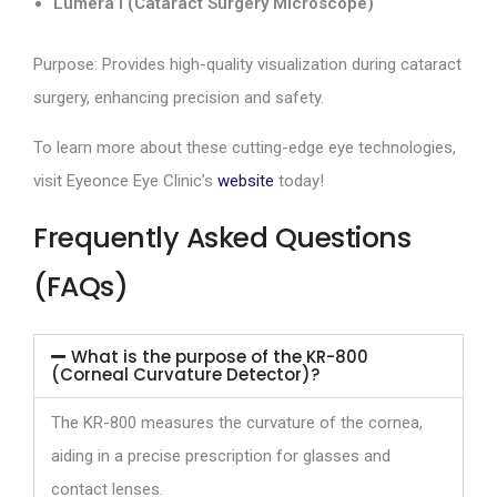
Lumera I (Cataract Surgery Microscope)
Purpose: Provides high-quality visualization during cataract
surgery, enhancing precision and safety.
To learn more about these cutting-edge eye technologies,
visit Eyeonce Eye Clinic’s
website
today!
Frequently Asked Questions
(FAQs)
What is the purpose of the KR-800
(Corneal Curvature Detector)?
The KR-800 measures the curvature of the cornea,
aiding in a precise prescription for glasses and
contact lenses.