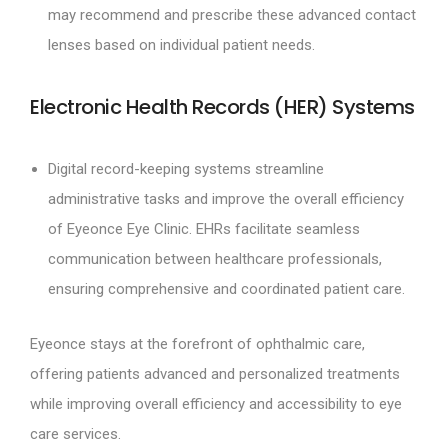
may recommend and prescribe these advanced contact
lenses based on individual patient needs.
Electronic Health Records (HER) Systems
Digital record-keeping systems streamline
administrative tasks and improve the overall efficiency
of Eyeonce Eye Clinic. EHRs facilitate seamless
communication between healthcare professionals,
ensuring comprehensive and coordinated patient care.
Eyeonce stays at the forefront of ophthalmic care,
offering patients advanced and personalized treatments
while improving overall efficiency and accessibility to eye
care services.