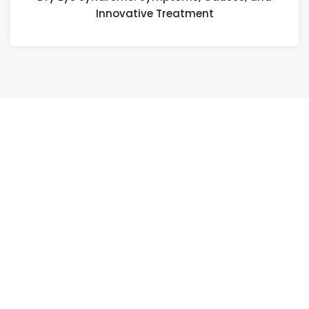
Innovative Treatment