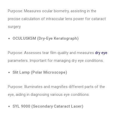
Purpose: Measures ocular biometry, assisting in the
precise calculation of intraocular lens power for cataract
surgery.
OCULUSK5M (Dry-Eye Keratograph)
Purpose: Assesses tear film quality and measures
dry eye
parameters. Important for managing dry eye conditions.
Slit Lamp (Polar Microscope)
Purpose: Illuminates and magnifies different parts of the
eye, aiding in diagnosing various eye conditions.
SYL 9000 (Secondary Cataract Laser)