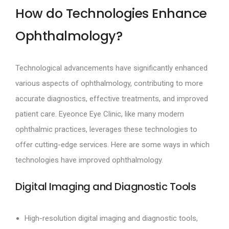
How do Technologies Enhance
Ophthalmology?
Technological advancements have significantly enhanced
various aspects of ophthalmology, contributing to more
accurate diagnostics, effective treatments, and improved
patient care. Eyeonce Eye Clinic, like many modern
ophthalmic practices, leverages these technologies to
offer cutting-edge services. Here are some ways in which
technologies have improved ophthalmology.
Digital Imaging and Diagnostic Tools
High-resolution digital imaging and diagnostic tools,