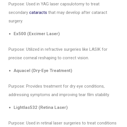
Purpose: Used in YAG laser capsulotomy to treat
secondary
cataracts
that may develop after cataract
surgery.
Ex500 (Excimer Laser)
Purpose: Utilized in refractive surgeries like LASIK for
precise corneal reshaping to correct vision.
Aquacel (Dry-Eye Treatment)
Purpose: Provides treatment for dry eye conditions,
addressing symptoms and improving tear film stability.
Lightlas532 (Retina Laser)
Purpose: Used in retinal laser surgeries to treat conditions