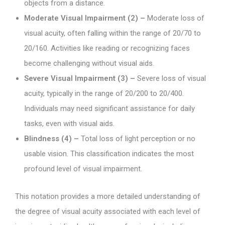
objects from a distance.
Moderate Visual Impairment (2) –
Moderate loss of
visual acuity, often falling within the range of 20/70 to
20/160. Activities like reading or recognizing faces
become challenging without visual aids.
Severe Visual Impairment (3) –
Severe loss of visual
acuity, typically in the range of 20/200 to 20/400.
Individuals may need significant assistance for daily
tasks, even with visual aids.
Blindness (4) –
Total loss of light perception or no
usable vision. This classification indicates the most
profound level of visual impairment.
This notation provides a more detailed understanding of
the degree of visual acuity associated with each level of