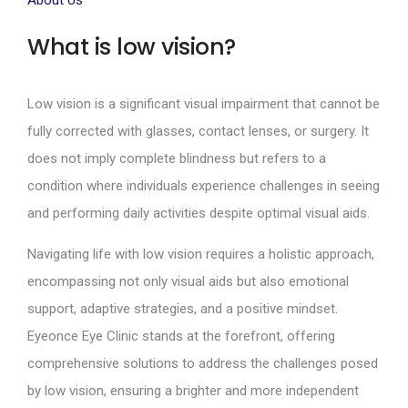
About Us
What is low vision?
Low vision is a significant visual impairment that cannot be
fully corrected with glasses, contact lenses, or surgery. It
does not imply complete blindness but refers to a
condition where individuals experience challenges in seeing
and performing daily activities despite optimal visual aids.
Navigating life with low vision requires a holistic approach,
encompassing not only visual aids but also emotional
support, adaptive strategies, and a positive mindset.
Eyeonce Eye Clinic stands at the forefront, offering
comprehensive solutions to address the challenges posed
by low vision, ensuring a brighter and more independent