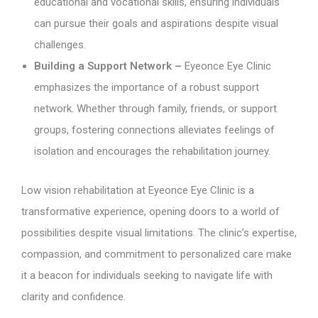
educational and vocational skills, ensuring individuals
can pursue their goals and aspirations despite visual
challenges.
Building a Support Network –
Eyeonce Eye Clinic
emphasizes the importance of a robust support
network. Whether through family, friends, or support
groups, fostering connections alleviates feelings of
isolation and encourages the rehabilitation journey.
Low vision rehabilitation at Eyeonce Eye Clinic is a
transformative experience, opening doors to a world of
possibilities despite visual limitations. The clinic’s expertise,
compassion, and commitment to personalized care make
it a beacon for individuals seeking to navigate life with
clarity and confidence.