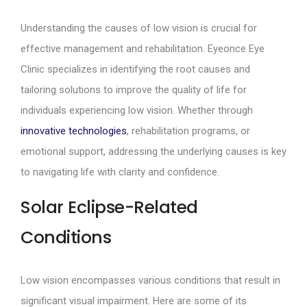
Understanding the causes of low vision is crucial for
effective management and rehabilitation. Eyeonce Eye
Clinic specializes in identifying the root causes and
tailoring solutions to improve the quality of life for
individuals experiencing low vision. Whether through
innovative technologies
, rehabilitation programs, or
emotional support, addressing the underlying causes is key
to navigating life with clarity and confidence.
Solar Eclipse-Related
Conditions
Low vision encompasses various conditions that result in
significant visual impairment. Here are some of its