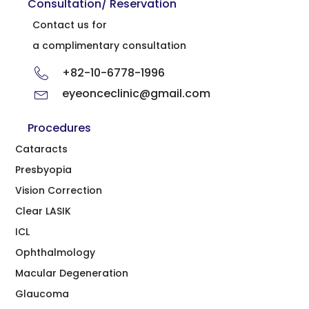
Consultation/ Reservation
Contact us for
a complimentary consultation
+82-10-6778-1996
eyeonceclinic@gmail.com
Procedures
Cataracts
Presbyopia
Vision Correction
Clear LASIK
ICL
Ophthalmology
Macular Degeneration
Glaucoma