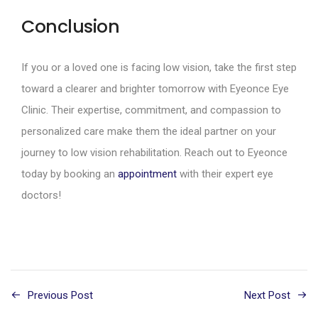
Conclusion
If you or a loved one is facing low vision, take the first step
toward a clearer and brighter tomorrow with Eyeonce Eye
Clinic. Their expertise, commitment, and compassion to
personalized care make them the ideal partner on your
journey to low vision rehabilitation. Reach out to Eyeonce
today by booking an
appointment
with their expert eye
doctors!
Previous Post
Next Post