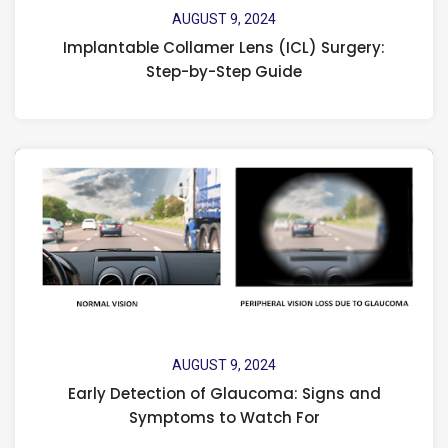
AUGUST 9, 2024
Implantable Collamer Lens (ICL) Surgery:
Step-by-Step Guide
AUGUST 9, 2024
Early Detection of Glaucoma: Signs and
Symptoms to Watch For