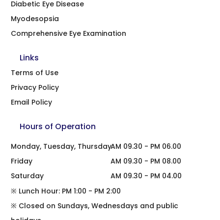
Diabetic Eye Disease
Myodesopsia
Comprehensive Eye Examination
Links
Terms of Use
Privacy Policy
Email Policy
Hours of Operation
Monday, Tuesday, Thursday
AM 09.30 - PM 06.00
Friday
AM 09.30 - PM 08.00
Saturday
AM 09.30 - PM 04.00
※ Lunch Hour: PM 1:00 - PM 2:00
※ Closed on Sundays, Wednesdays and public