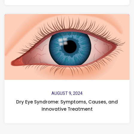
AUGUST 9, 2024
Dry Eye Syndrome: Symptoms, Causes, and
Innovative Treatment