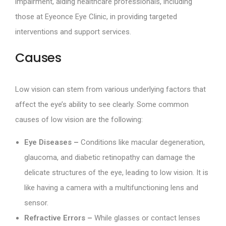
impairment, aiding healthcare professionals, including
those at Eyeonce Eye Clinic, in providing targeted
interventions and support services.
Causes
Low vision can stem from various underlying factors that
affect the eye’s ability to see clearly. Some common
causes of low vision are the following:
Eye Diseases –
Conditions like macular degeneration,
glaucoma, and diabetic retinopathy can damage the
delicate structures of the eye, leading to low vision. It is
like having a camera with a multifunctioning lens and
sensor.
Refractive Errors –
While glasses or contact lenses