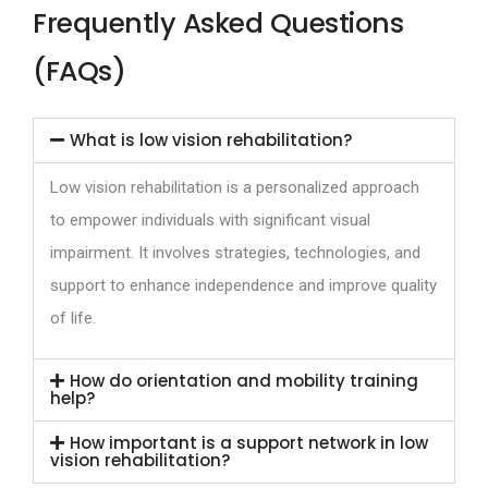
Frequently Asked Questions
(FAQs)
What is low vision rehabilitation?
Low vision rehabilitation is a personalized approach
to empower individuals with significant visual
impairment. It involves strategies, technologies, and
support to enhance independence and improve quality
of life.
How do orientation and mobility training
help?
How important is a support network in low
vision rehabilitation?