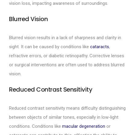
vision loss, impacting awareness of surroundings.
Blurred Vision
Blurred vision results in a lack of sharpness and clarity in
sight. It can be caused by conditions like
cataracts
,
refractive errors, or diabetic retinopathy. Corrective lenses
or surgical interventions are often used to address blurred
vision.
Reduced Contrast Sensitivity
Reduced contrast sensitivity means difficulty distinguishing
between objects of similar tones, especially in low-light
conditions. Conditions like
macular degeneration
or