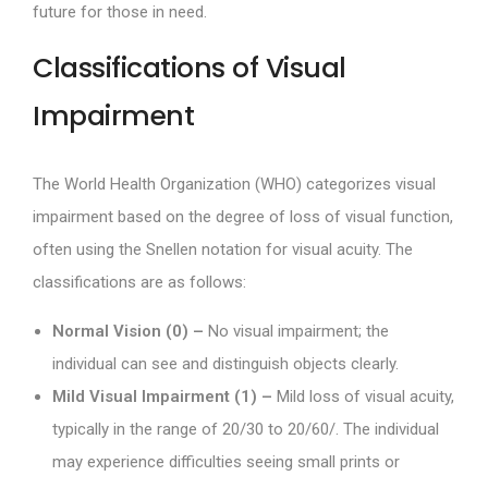
future for those in need.
Classifications of Visual
Impairment
The World Health Organization (WHO) categorizes visual
impairment based on the degree of loss of visual function,
often using the Snellen notation for visual acuity. The
classifications are as follows:
Normal Vision (0) –
No visual impairment; the
individual can see and distinguish objects clearly.
Mild Visual Impairment (1) –
Mild loss of visual acuity,
typically in the range of 20/30 to 20/60/. The individual
may experience difficulties seeing small prints or