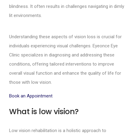
blindness. It often results in challenges navigating in dimly
lit environments.
Understanding these aspects of vision loss is crucial for
individuals experiencing visual challenges. Eyeonce Eye
Clinic specializes in diagnosing and addressing these
conditions, offering tailored interventions to improve
overall visual function and enhance the quality of life for
those with low vision.
Book an Appointment
What is low vision?
Low vision rehabilitation is a holistic approach to