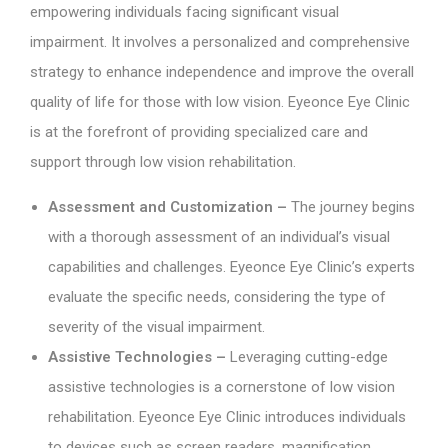
empowering individuals facing significant visual
impairment. It involves a personalized and comprehensive
strategy to enhance independence and improve the overall
quality of life for those with low vision. Eyeonce Eye Clinic
is at the forefront of providing specialized care and
support through low vision rehabilitation.
Assessment and Customization –
The journey begins
with a thorough assessment of an individual’s visual
capabilities and challenges. Eyeonce Eye Clinic’s experts
evaluate the specific needs, considering the type of
severity of the visual impairment.
Assistive Technologies –
Leveraging cutting-edge
assistive technologies is a cornerstone of low vision
rehabilitation. Eyeonce Eye Clinic introduces individuals
to devices such as screen readers, magnification