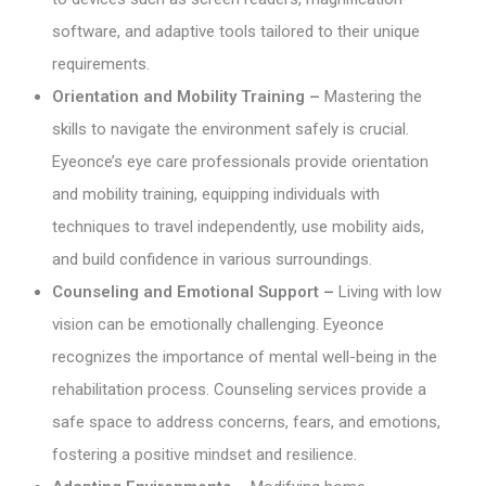
software, and adaptive tools tailored to their unique
requirements.
Orientation and Mobility Training –
Mastering the
skills to navigate the environment safely is crucial.
Eyeonce’s eye care professionals provide orientation
and mobility training, equipping individuals with
techniques to travel independently, use mobility aids,
and build confidence in various surroundings.
Counseling and Emotional Support –
Living with low
vision can be emotionally challenging. Eyeonce
recognizes the importance of mental well-being in the
rehabilitation process. Counseling services provide a
safe space to address concerns, fears, and emotions,
fostering a positive mindset and resilience.