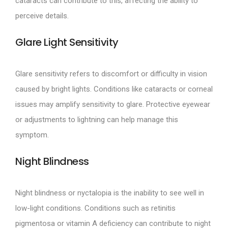
cataracts can contribute to this, affecting the ability to
perceive details.
Glare Light Sensitivity
Glare sensitivity refers to discomfort or difficulty in vision
caused by bright lights. Conditions like cataracts or corneal
issues may amplify sensitivity to glare. Protective eyewear
or adjustments to lightning can help manage this
symptom.
Night Blindness
Night blindness or nyctalopia is the inability to see well in
low-light conditions. Conditions such as retinitis
pigmentosa or vitamin A deficiency can contribute to night