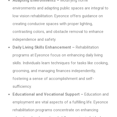
Adapting Environments –
Modifying home
environments and adapting public spaces are integral to
low vision rehabilitation. Eyeonce offers guidance on
creating conducive spaces with proper lighting,
contrasting colors, and obstacle removal to enhance
independence and safety.
Daily Living Skills Enhancement –
Rehabilitation
programs at Eyeonce focus on enhancing daily living
skills. Individuals learn techniques for tasks like cooking,
grooming, and managing finances independently,
fostering a sense of accomplishment and self-
sufficiency.
Educational and Vocational Support –
Education and
employment are vital aspects of a fulfilling life. Eyeonce
rehabilitation programs concentrate on enhancing