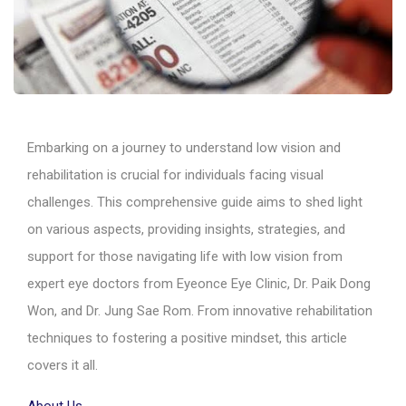
Embarking on a journey to understand low vision and
rehabilitation is crucial for individuals facing visual
challenges. This comprehensive guide aims to shed light
on various aspects, providing insights, strategies, and
support for those navigating life with low vision from
expert eye doctors from Eyeonce Eye Clinic, Dr. Paik Dong
Won, and Dr. Jung Sae Rom. From innovative rehabilitation
techniques to fostering a positive mindset, this article
covers it all.