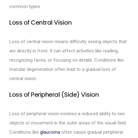
common types:
Loss of Central Vision
Loss of central vision means difficulty seeing objects that
are directly in front. It can affect activities like reading,
recognizing faces, or focusing on details. Conditions like
macular degeneration often lead to a gradual loss of
central vision.
Loss of Peripheral (Side) Vision
Loss of peripheral vision involves a reduced ability to see
objects or movement in the outer areas of the visual field.
Conditions like
glaucoma
often cause gradual peripheral