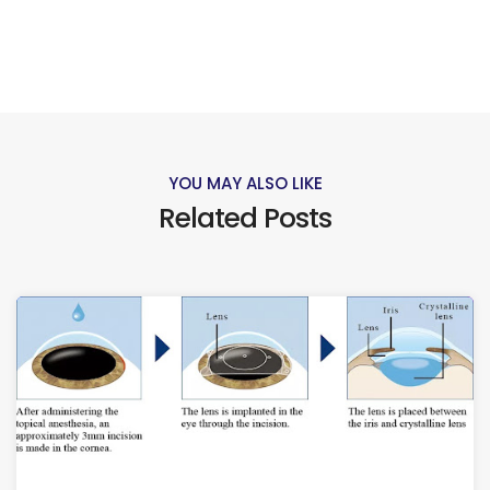
YOU MAY ALSO LIKE
Related Posts