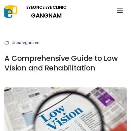
EYEONCE EYE CLINIC
GANGNAM
Uncategorized
A Comprehensive Guide to Low
Vision and Rehabilitation