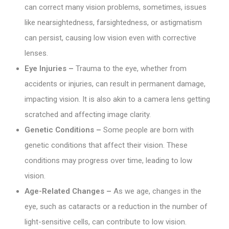
can correct many vision problems, sometimes, issues
like nearsightedness, farsightedness, or astigmatism
can persist, causing low vision even with corrective
lenses.
Eye Injuries –
Trauma to the eye, whether from
accidents or injuries, can result in permanent damage,
impacting vision. It is also akin to a camera lens getting
scratched and affecting image clarity.
Genetic Conditions –
Some people are born with
genetic conditions that affect their vision. These
conditions may progress over time, leading to low
vision.
Age-Related Changes –
As we age, changes in the
eye, such as cataracts or a reduction in the number of
light-sensitive cells, can contribute to low vision.