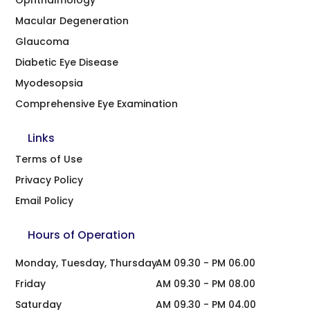
Macular Degeneration
Glaucoma
Diabetic Eye Disease
Myodesopsia
Comprehensive Eye Examination
Links
Terms of Use
Privacy Policy
Email Policy
Hours of Operation
Monday, Tuesday, Thursday
AM 09.30 - PM 06.00
Friday
AM 09.30 - PM 08.00
Saturday
AM 09.30 - PM 04.00