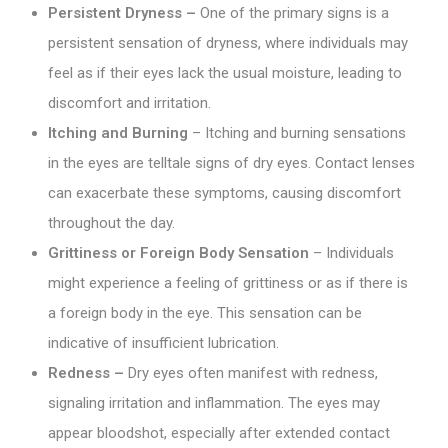
Persistent Dryness –
One of the primary signs is a
persistent sensation of dryness, where individuals may
feel as if their eyes lack the usual moisture, leading to
discomfort and irritation.
Itching and Burning
– Itching and burning sensations
in the eyes are telltale signs of dry eyes. Contact lenses
can exacerbate these symptoms, causing discomfort
throughout the day.
Grittiness or Foreign Body Sensation
– Individuals
might experience a feeling of grittiness or as if there is
a foreign body in the eye. This sensation can be
indicative of insufficient lubrication.
Redness –
Dry eyes often manifest with redness,
signaling irritation and inflammation. The eyes may
appear bloodshot, especially after extended contact