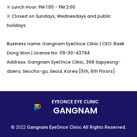
※ Lunch Hour: PM 1:00 - PM 2:00
※ Closed on Sundays, Wednesdays and public
holidays
Business name: Gangnam EyeOnce Clinic | CEO: Baek
Dong Won | License No: 119-30-43784
Address: Gangnam EyeOnce Clinic, 368 Sapyeong-
daero, Seocho-gu, Seoul, Korea [5th, 6th Floors]
EYEONCE EYE CLINIC
GANGNAM
© 2022
Gangnam EyeOnce Clinic All Rights Reserved.