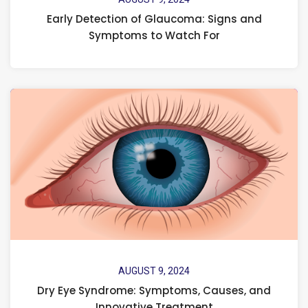
Early Detection of Glaucoma: Signs and
Symptoms to Watch For
AUGUST 9, 2024
Dry Eye Syndrome: Symptoms, Causes, and
Innovative Treatment