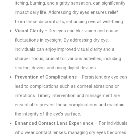
itching, burning, and a gritty sensation, can significantly
impact daily life. Addressing dry eyes ensures relief
from these discomforts, enhancing overall well-being.
Visual Clarity
– Dry eyes can blur vision and cause
fluctuations in eyesight. By addressing dry eye,
individuals can enjoy improved visual clarity and a
sharper focus, crucial for various activities, including
reading, driving, and using digital devices.
Prevention of Complications
– Persistent dry eye can
lead to complications such as corneal abrasions or
infections. Timely intervention and management are
essential to prevent these complications and maintain
the integrity of the eye’s surface.
Enhanced Contact Lens Experience
– For individuals
who wear contact lenses, managing dry eyes becomes