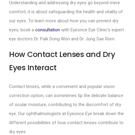
Understanding and addressing dry eyes go beyond mere
comfort; it is about safeguarding the health and vitality of
our eyes. To learn more about how you can prevent dry
eyes, book a
consultation
with Eyeonce Eye Clinic’s expert
eye doctors Dr. Paik Dong Won and Dr. Jung Sae Rom.
How Contact Lenses and Dry
Eyes Interact
Contact lenses, while a convenient and popular vision
correction option, can sometimes tip the delicate balance
of ocular moisture, contributing to the discomfort of dry
eye. Our ophthalmologists at Eyeonce Eye break down the
different possibilities of how contact lenses contribute to
dry eyes.