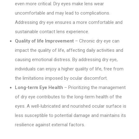
even more critical. Dry eyes make lens wear
uncomfortable and may lead to complications.
Addressing dry eye ensures a more comfortable and
sustainable contact lens experience.
Quality of life Improvement
– Chronic dry eye can
impact the quality of life, affecting daily activities and
causing emotional distress. By addressing dry eye,
individuals can enjoy a higher quality of life, free from
the limitations imposed by ocular discomfort.
Long-term Eye Health
– Prioritizing the management
of dry eye contributes to the long-term health of the
eyes. A well-lubricated and nourished ocular surface is
less susceptible to potential damage and maintains its
resilience against external factors.