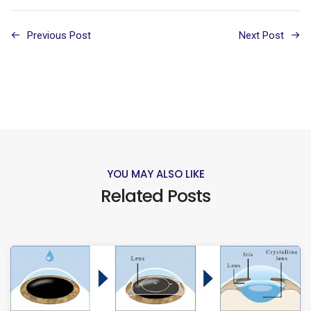
Previous Post
Next Post
YOU MAY ALSO LIKE
Related Posts