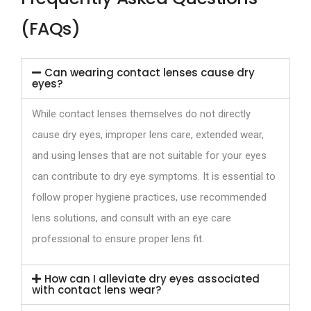
(FAQs)
Can wearing contact lenses cause dry
eyes?
While contact lenses themselves do not directly
cause dry eyes, improper lens care, extended wear,
and using lenses that are not suitable for your eyes
can contribute to dry eye symptoms. It is essential to
follow proper hygiene practices, use recommended
lens solutions, and consult with an eye care
professional to ensure proper lens fit.
How can I alleviate dry eyes associated
with contact lens wear?