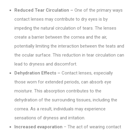
Reduced Tear Circulation –
One of the primary ways
contact lenses may contribute to dry eyes is by
impeding the natural circulation of tears. The lenses
create a barrier between the cornea and the air,
potentially limiting the interaction between the teats and
the ocular surface. This reduction in tear circulation can
lead to dryness and discomfort.
Dehydration Effects –
Contact lenses, especially
those worn for extended periods, can absorb eye
moisture. This absorption contributes to the
dehydration of the surrounding tissues, including the
cornea. As a result, individuals may experience
sensations of dryness and irritation.
Increased evaporation
– The act of wearing contact