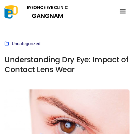
EYEONCE EYE CLINIC
GANGNAM
Uncategorized
Understanding Dry Eye: Impact of
Contact Lens Wear