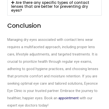
Are there any specific types of contact
lenses that are better for preventing dry
eyes?
Conclusion
Managing dry eyes associated with contact lens wear
requires a multifaceted approach, including proper lens
care, lifestyle adjustments, and targeted treatments. It is
crucial to prioritize health through regular eye exams,
adhering to good hygiene practices, and choosing lenses
that promote comfort and moisture retention. If you are
seeking optimal eye care and tailored solutions, Eyeonce
Eye Clinic is your trusted partner. Embrace the journey to
healthier, happier eyes. Book an
appointment
with our
expert eye doctors today!