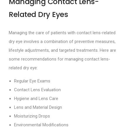
Managing Contact Lens-
Related Dry Eyes
Managing the care of patients with contact lens-related
dry eye involves a combination of preventive measures,
lifestyle adjustments, and targeted treatments. Here are
some recommendations for managing contact lens-
related dry eye:
Regular Eye Exams
Contact Lens Evaluation
Hygiene and Lens Care
Lens and Material Design
Moisturizing Drops
Environmental Modifications