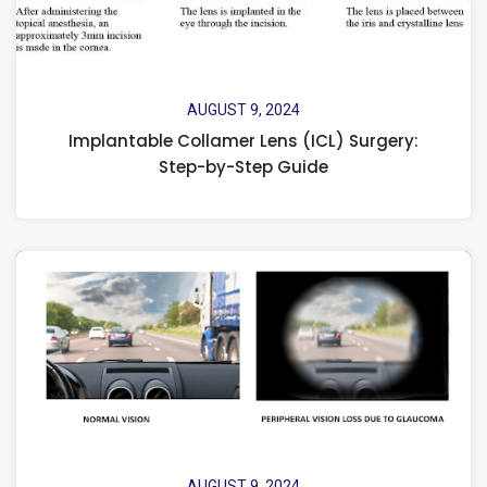
AUGUST 9, 2024
Implantable Collamer Lens (ICL) Surgery:
Step-by-Step Guide
AUGUST 9, 2024