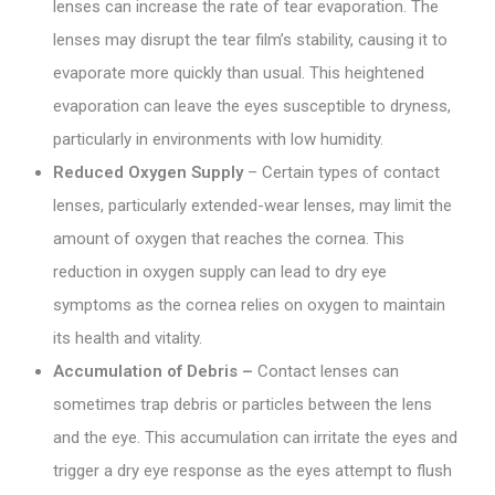
lenses can increase the rate of tear evaporation. The
lenses may disrupt the tear film’s stability, causing it to
evaporate more quickly than usual. This heightened
evaporation can leave the eyes susceptible to dryness,
particularly in environments with low humidity.
Reduced Oxygen Supply
– Certain types of contact
lenses, particularly extended-wear lenses, may limit the
amount of oxygen that reaches the cornea. This
reduction in oxygen supply can lead to dry eye
symptoms as the cornea relies on oxygen to maintain
its health and vitality.
Accumulation of Debris –
Contact lenses can
sometimes trap debris or particles between the lens
and the eye. This accumulation can irritate the eyes and
trigger a dry eye response as the eyes attempt to flush