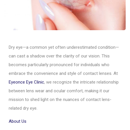
Dry eye—a common yet often underestimated condition—
can cast a shadow over the clarity of our vision. This
becomes particularly pronounced for individuals who
embrace the convenience and style of contact lenses. At
Eyeonce Eye Clinic
, we recognize the intricate relationship
between lens wear and ocular comfort, making it our
mission to shed light on the nuances of contact lens-
related dry eye.
About Us