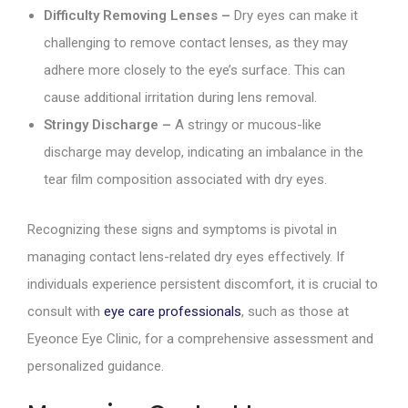
Difficulty Removing Lenses –
Dry eyes can make it
challenging to remove contact lenses, as they may
adhere more closely to the eye’s surface. This can
cause additional irritation during lens removal.
Stringy Discharge –
A stringy or mucous-like
discharge may develop, indicating an imbalance in the
tear film composition associated with dry eyes.
Recognizing these signs and symptoms is pivotal in
managing contact lens-related dry eyes effectively. If
individuals experience persistent discomfort, it is crucial to
consult with
eye care professionals
, such as those at
Eyeonce Eye Clinic, for a comprehensive assessment and
personalized guidance.