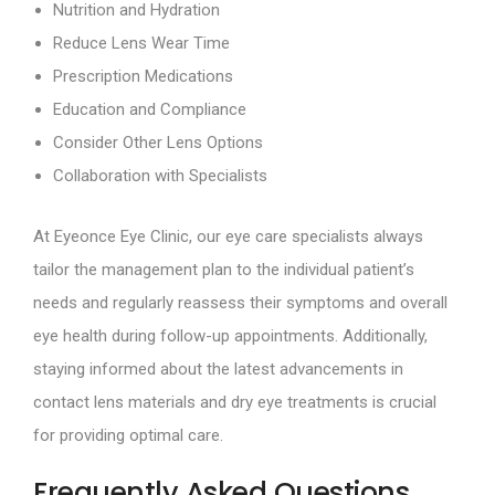
Nutrition and Hydration
Reduce Lens Wear Time
Prescription Medications
Education and Compliance
Consider Other Lens Options
Collaboration with Specialists
At Eyeonce Eye Clinic, our eye care specialists always
tailor the management plan to the individual patient’s
needs and regularly reassess their symptoms and overall
eye health during follow-up appointments. Additionally,
staying informed about the latest advancements in
contact lens materials and dry eye treatments is crucial
for providing optimal care.
Frequently Asked Questions