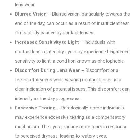
lens wear.
Blurred Vision –
Blurred vision, particularly towards the
end of the day, can occur as a result of insufficient tear
film stability caused by contact lenses.
Increased Sensitivity to Light
– Individuals with
contact lens-related dry eye may experience heightened
sensitivity to light, a condition known as photophobia.
Discomfort During Lens Wear –
Discomfort or a
feeling of dryness while wearing contact lenses is a
clear indication of potential issues. This discomfort can
intensify as the day progresses.
Excessive Tearing –
Paradoxically, some individuals
may experience excessive tearing as a compensatory
mechanism. The eyes produce more tears in response
to perceived dryness, leading to watery eyes.