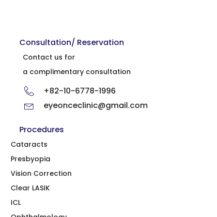
Consultation/ Reservation
Contact us for
a complimentary consultation
+82-10-6778-1996
eyeonceclinic@gmail.com
Procedures
Cataracts
Presbyopia
Vision Correction
Clear LASIK
ICL
Ophthalmology