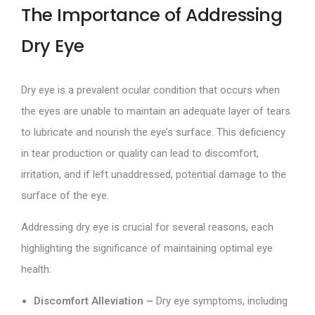
The Importance of Addressing
Dry Eye
Dry eye is a prevalent ocular condition that occurs when
the eyes are unable to maintain an adequate layer of tears
to lubricate and nourish the eye’s surface. This deficiency
in tear production or quality can lead to discomfort,
irritation, and if left unaddressed, potential damage to the
surface of the eye.
Addressing dry eye is crucial for several reasons, each
highlighting the significance of maintaining optimal eye
health:
Discomfort Alleviation –
Dry eye symptoms, including