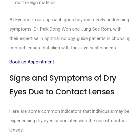
out foreign material.
At Eyeonce, our approach goes beyond merely addressing
symptoms. Dr. Paik Dong Won and Jung Sae Rom, with
their expertise in ophthalmology, guide patients in choosing
contact lenses that align with their eye health needs.
Book an Appointment
Signs and Symptoms of Dry
Eyes Due to Contact Lenses
Here are some common indicators that individuals may be
experiencing dry eyes associated with the use of contact
lenses: