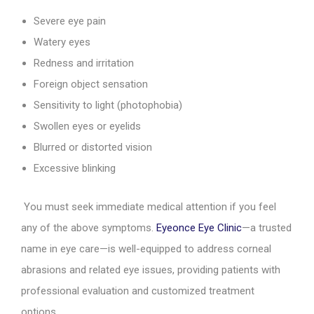
Severe eye pain
Watery eyes
Redness and irritation
Foreign object sensation
Sensitivity to light (photophobia)
Swollen eyes or eyelids
Blurred or distorted vision
Excessive blinking
You must seek immediate medical attention if you feel
any of the above symptoms.
Eyeonce Eye Clinic
—a trusted
name in eye care—is well-equipped to address corneal
abrasions and related eye issues, providing patients with
professional evaluation and customized treatment
options.