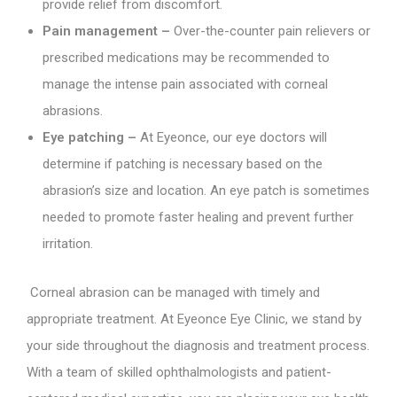
provide relief from discomfort.
Pain management –
Over-the-counter pain relievers or
prescribed medications may be recommended to
manage the intense pain associated with corneal
abrasions.
Eye patching –
At Eyeonce, our eye doctors will
determine if patching is necessary based on the
abrasion’s size and location. An eye patch is sometimes
needed to promote faster healing and prevent further
irritation.
Corneal abrasion can be managed with timely and
appropriate treatment. At Eyeonce Eye Clinic, we stand by
your side throughout the diagnosis and treatment process.
With a team of skilled ophthalmologists and patient-