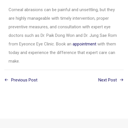
Corneal abrasions can be painful and unsettling, but they
are highly manageable with timely intervention, proper
preventive measures, and consultation with expert eye
doctors such as Dr. Paik Dong Won and Dr. Jung Sae Rom
from Eyeonce Eye Clinic. Book an
appointment
with them
today and experience the difference that expert care can
make.
Previous Post
Next Post