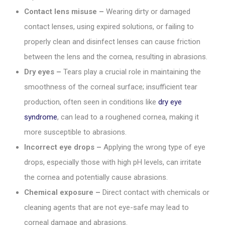
Contact lens misuse –
Wearing dirty or damaged
contact lenses, using expired solutions, or failing to
properly clean and disinfect lenses can cause friction
between the lens and the cornea, resulting in abrasions.
Dry eyes –
Tears play a crucial role in maintaining the
smoothness of the corneal surface; insufficient tear
production, often seen in conditions like
dry eye
syndrome
, can lead to a roughened cornea, making it
more susceptible to abrasions.
Incorrect eye drops –
Applying the wrong type of eye
drops, especially those with high pH levels, can irritate
the cornea and potentially cause abrasions.
Chemical exposure –
Direct contact with chemicals or
cleaning agents that are not eye-safe may lead to
corneal damage and abrasions.