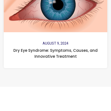
AUGUST 9, 2024
Dry Eye Syndrome: Symptoms, Causes, and
Innovative Treatment