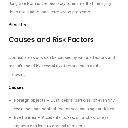
Jung Sae Rom is the best way to ensure that the injury
does not lead to long-term vision problems.
About Us
Causes and Risk Factors
Corneal abrasions can be caused by various factors and
are influenced by several risk factors, such as the
following:
Causes
Foreign objects –
Dust, debris, particles, or even tiny
eyelashes can contact the cornea, causing scratches.
Eye trauma –
Accidental pokes, scratches, or eye
impacts can lead to corneal abrasions.