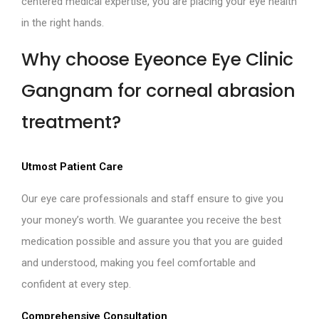
centered medical expertise, you are placing your eye health
in the right hands.
Why choose Eyeonce Eye Clinic
Gangnam for corneal abrasion
treatment?
Utmost Patient Care
Our eye care professionals and staff ensure to give you
your money’s worth. We guarantee you receive the best
medication possible and assure you that you are guided
and understood, making you feel comfortable and
confident at every step.
Comprehensive Consultation