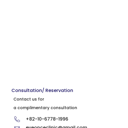
Consultation/ Reservation
Contact us for
a complimentary consultation
+82-10-6778-1996
eyeonceclinic@gmail.com