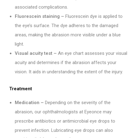
associated complications.
Fluorescein staining –
Fluorescein dye is applied to
the eye’s surface. The dye adheres to the damaged
areas, making the abrasion more visible under a blue
light.
Visual acuity test –
An eye chart assesses your visual
acuity and determines if the abrasion affects your
vision. It aids in understanding the extent of the injury.
Treatment
Medication –
Depending on the severity of the
abrasion, our ophthalmologists at Eyeonce may
prescribe antibiotics or antimicrobial eye drops to
prevent infection. Lubricating eye drops can also