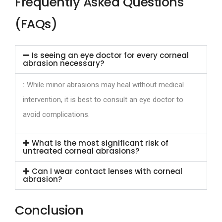
Frequently Asked Questions
(FAQs)
Is seeing an eye doctor for every corneal
abrasion necessary?
:
While minor abrasions may heal without medical
intervention, it is best to consult an eye doctor to
avoid complications.
What is the most significant risk of
untreated corneal abrasions?
Can I wear contact lenses with corneal
abrasion?
Conclusion