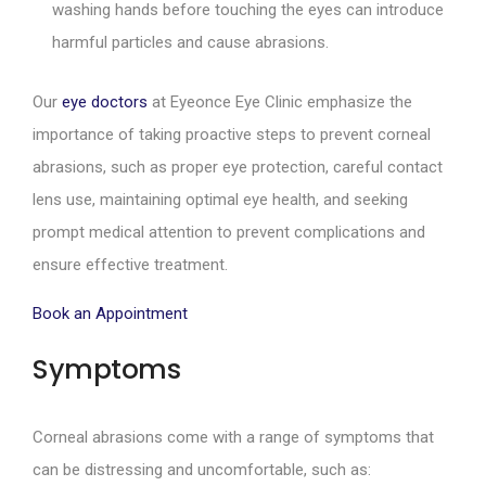
washing hands before touching the eyes can introduce
harmful particles and cause abrasions.
Our
eye doctors
at Eyeonce Eye Clinic emphasize the
importance of taking proactive steps to prevent corneal
abrasions, such as proper eye protection, careful contact
lens use, maintaining optimal eye health, and seeking
prompt medical attention to prevent complications and
ensure effective treatment.
Book an Appointment
Symptoms
Corneal abrasions come with a range of symptoms that
can be distressing and uncomfortable, such as: