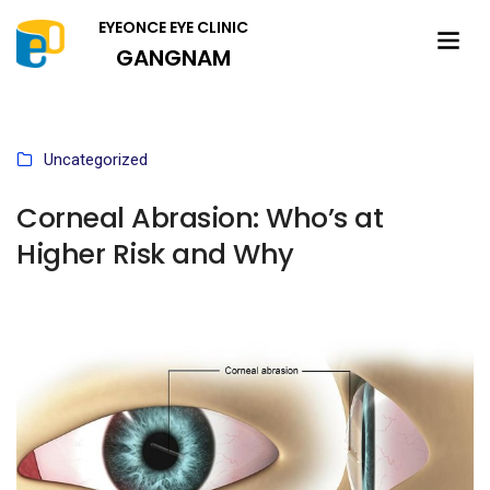
EYEONCE EYE CLINIC
GANGNAM
Uncategorized
Corneal Abrasion: Who’s at
Higher Risk and Why