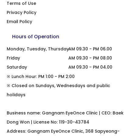
Terms of Use
Privacy Policy
Email Policy
Hours of Operation
Monday, Tuesday, Thursday
AM 09.30 - PM 06.00
Friday
AM 09.30 - PM 08.00
Saturday
AM 09.30 - PM 04.00
※ Lunch Hour: PM 1:00 - PM 2:00
※ Closed on Sundays, Wednesdays and public
holidays
Business name: Gangnam EyeOnce Clinic | CEO: Baek
Dong Won | License No: 119-30-43784
Address: Gangnam EyeOnce Clinic, 368 Sapyeong-