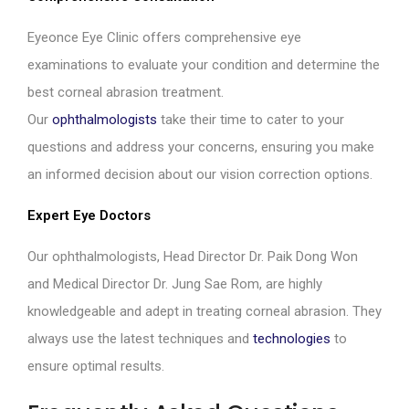
Eyeonce Eye Clinic offers comprehensive eye
examinations to evaluate your condition and determine the
best corneal abrasion treatment.
Our
ophthalmologists
take their time to cater to your
questions and address your concerns, ensuring you make
an informed decision about our vision correction options.
Expert Eye Doctors
Our ophthalmologists, Head Director Dr. Paik Dong Won
and Medical Director Dr. Jung Sae Rom, are highly
knowledgeable and adept in treating corneal abrasion. They
always use the latest techniques and
technologies
to
ensure optimal results.