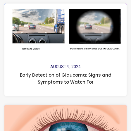
AUGUST 9, 2024
Early Detection of Glaucoma: Signs and
Symptoms to Watch For