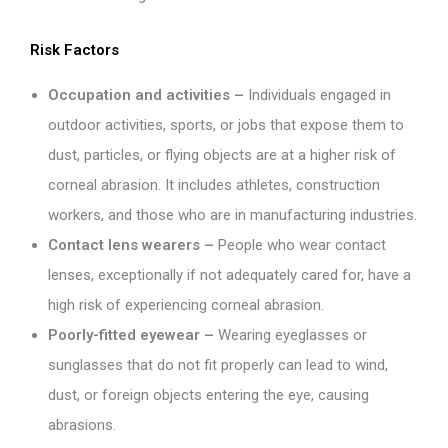
Risk Factors
Occupation and activities –
Individuals engaged in
outdoor activities, sports, or jobs that expose them to
dust, particles, or flying objects are at a higher risk of
corneal abrasion. It includes athletes, construction
workers, and those who are in manufacturing industries.
Contact lens wearers –
People who wear contact
lenses, exceptionally if not adequately cared for, have a
high risk of experiencing corneal abrasion.
Poorly-fitted eyewear –
Wearing eyeglasses or
sunglasses that do not fit properly can lead to wind,
dust, or foreign objects entering the eye, causing
abrasions.