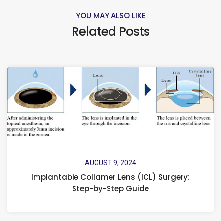
YOU MAY ALSO LIKE
Related Posts
AUGUST 9, 2024
Implantable Collamer Lens (ICL) Surgery:
Step-by-Step Guide