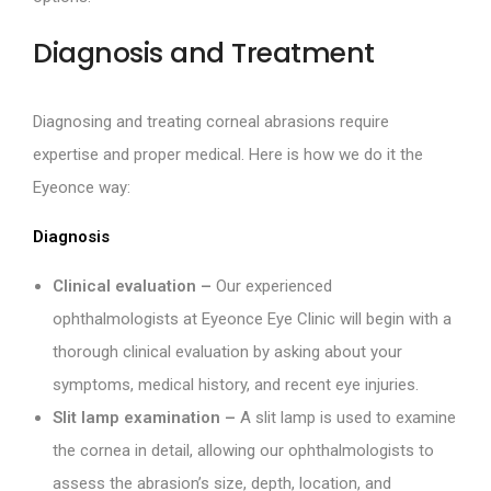
Diagnosis and Treatment
Diagnosing and treating corneal abrasions require
expertise and proper medical. Here is how we do it the
Eyeonce way:
Diagnosis
Clinical evaluation –
Our experienced
ophthalmologists at Eyeonce Eye Clinic will begin with a
thorough clinical evaluation by asking about your
symptoms, medical history, and recent eye injuries.
Slit lamp examination –
A slit lamp is used to examine
the cornea in detail, allowing our ophthalmologists to
assess the abrasion’s size, depth, location, and