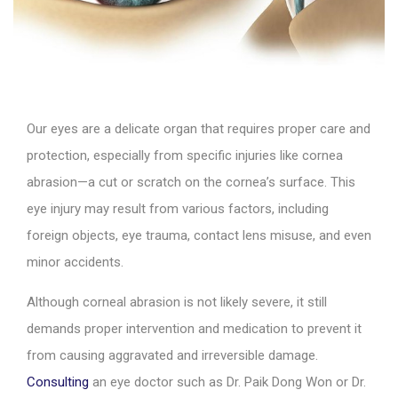
Our eyes are a delicate organ that requires proper care and
protection, especially from specific injuries like cornea
abrasion—a cut or scratch on the cornea’s surface. This
eye injury may result from various factors, including
foreign objects, eye trauma, contact lens misuse, and even
minor accidents.
Although corneal abrasion is not likely severe, it still
demands proper intervention and medication to prevent it
from causing aggravated and irreversible damage.
Consulting
an eye doctor such as Dr. Paik Dong Won or Dr.