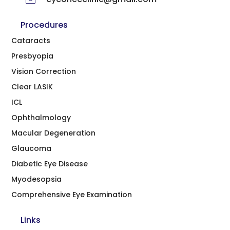
Procedures
Cataracts
Presbyopia
Vision Correction
Clear LASIK
ICL
Ophthalmology
Macular Degeneration
Glaucoma
Diabetic Eye Disease
Myodesopsia
Comprehensive Eye Examination
Links