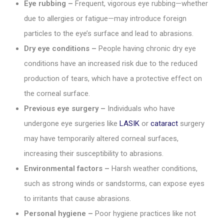
Eye rubbing –
Frequent, vigorous eye rubbing—whether
due to allergies or fatigue—may introduce foreign
particles to the eye’s surface and lead to abrasions.
Dry eye conditions –
People having chronic dry eye
conditions have an increased risk due to the reduced
production of tears, which have a protective effect on
the corneal surface.
Previous eye surgery –
Individuals who have
undergone eye surgeries like
LASIK
or
cataract
surgery
may have temporarily altered corneal surfaces,
increasing their susceptibility to abrasions.
Environmental factors –
Harsh weather conditions,
such as strong winds or sandstorms, can expose eyes
to irritants that cause abrasions.
Personal hygiene –
Poor hygiene practices like not